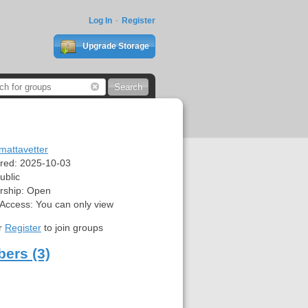
Log In
Register
Upgrade Storage
mattavetter
red:
2025-10-03
ublic
ship:
Open
 Access:
You can only view
r
Register
to join groups
ers (3)