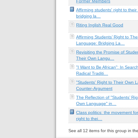
Former Members
Affirming students' right to the
bridging la…
Riting Inglish Real Good
Affirming Students’ Right to Th
Language: Bridging La…
Revisiting the Promise of Studen
Their Own Langu…
"I Want to Be African": In Searc
Radical Traditi…
"Students' Right to Their Own 
Counter-Argument
The Reflection of "Students’ Rig
Own Language" in…
Class politics: the movement for
right to thei…
See all
12
items for this group in th