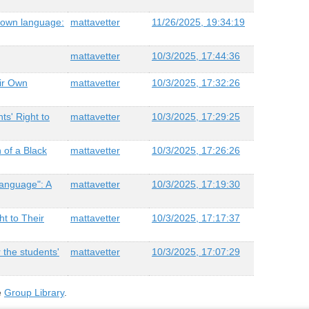
ir own language:
mattavetter
11/26/2025, 19:34:19
mattavetter
10/3/2025, 17:44:36
eir Own
mattavetter
10/3/2025, 17:32:26
ts' Right to
mattavetter
10/3/2025, 17:29:25
h of a Black
mattavetter
10/3/2025, 17:26:26
Language": A
mattavetter
10/3/2025, 17:19:30
ht to Their
mattavetter
10/3/2025, 17:17:37
 the students'
mattavetter
10/3/2025, 17:07:29
e
Group Library
.