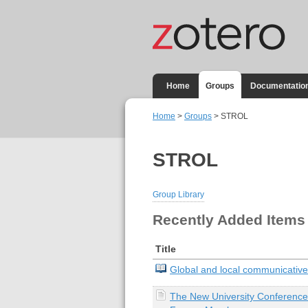
Home
Groups
Documentatio
Home
>
Groups
> STROL
STROL
Group Library
Recently Added Items
Title
Global and local communicative
The New University Conference: