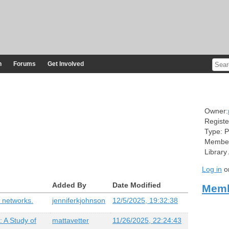
n
Forums
Get Involved
Owner:
Registe
Type:
P
Member
Library
Log in
o
Added By
Date Modified
Memb
 networks.
jenniferkjohnson
12/5/2025, 19:32:38
 A Study of
mattavetter
11/26/2025, 22:24:43