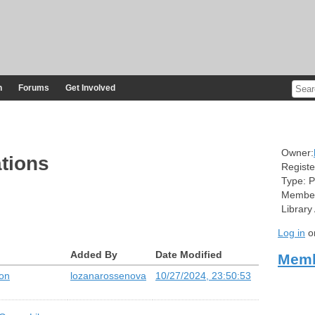
n
Forums
Get Involved
Owner:
tions
Registe
Type:
P
Member
Library
Log in
o
Added By
Date Modified
Memb
 on
lozanarossenova
10/27/2024, 23:50:53