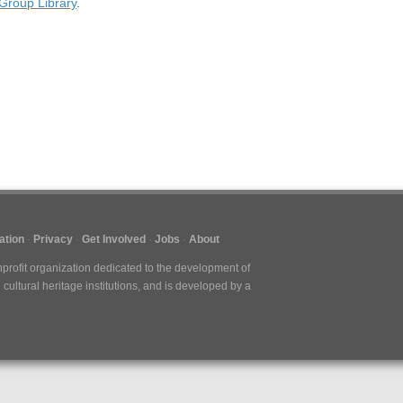
Group Library
.
ation
Privacy
Get Involved
Jobs
About
nprofit organization dedicated to the development of
cultural heritage institutions, and is developed by a