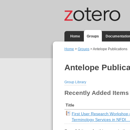
Home
Groups
Documentatio
Home
>
Groups
> Antelope Publications
Antelope Publica
Group Library
Recently Added Items
Title
First User Research Workshop
Terminology Services in NFDI…