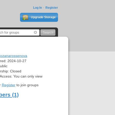
Log In
Register
Upgrade Storage
lozanarossenova
red:
2024-10-27
ublic
ship:
Closed
 Access:
You can only view
r
Register
to join groups
ers (1)