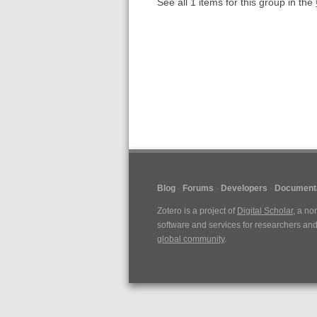
See all
1
items for this group in the
Blog
Forums
Developers
Document
Zotero is a project of
Digital Scholar
, a no
software and services for researchers and 
global community
.