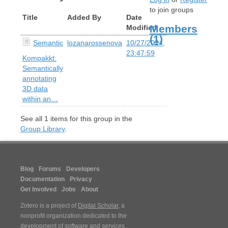
to join groups
Title
Added By
Date
Members
Modified
(1)
Semantic
lozanarossenova
10/27/2024,
23:47:59
Kompakkt:
Semantically
annotating
3D data
within an…
See all
1
items for this group in the
Group Library
.
Blog
Forums
Developers
Documentation
Privacy
Get Involved
Jobs
About
Zotero is a project of
Digital Scholar
, a
nonprofit organization dedicated to the
development of software and services