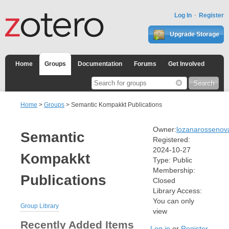
Log In
Register
Upgrade Storage
Home
Groups
Documentation
Forums
Get Involved
Home
>
Groups
> Semantic Kompakkt Publications
Owner:
lozanarossenov
Semantic
Registered:
2024-10-27
Kompakkt
Type:
Public
Membership:
Publications
Closed
Library Access:
You can only
Group Library
view
Recently Added Items
Log in
or
Register