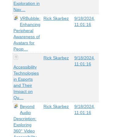
Exploration in
Nav…
VRBubble:
Rick Skarbez
9/18/2024,
Enhancing
11:01:16
Peripheral
Awareness of
Avatars for
Peop…
Rick Skarbez
9/18/2024,
11:01:16
Accessibility
Technologies
in Esports
and Their
Impact on
Qu…
Beyond
Rick Skarbez
9/18/2024,
Audio
11:01:16
Description:
Exploring
360° Video
Accessibility…