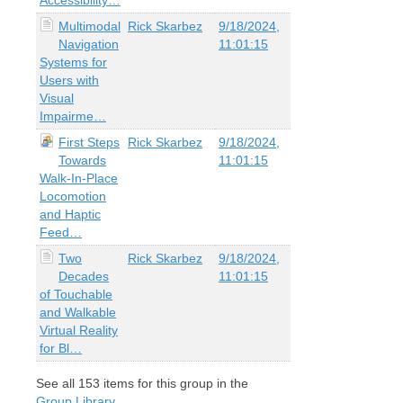
Multimodal
Rick Skarbez
9/18/2024,
Navigation
11:01:15
Systems for
Users with
Visual
Impairme…
First Steps
Rick Skarbez
9/18/2024,
Towards
11:01:15
Walk-In-Place
Locomotion
and Haptic
Feed…
Two
Rick Skarbez
9/18/2024,
Decades
11:01:15
of Touchable
and Walkable
Virtual Reality
for Bl…
See all
153
items for this group in the
Group Library
.