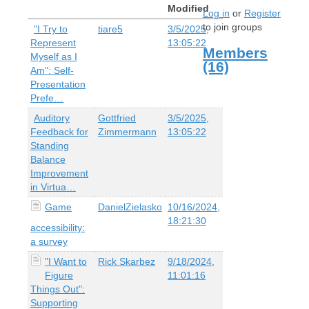
Modified
Log in
or
Register
to join groups
"I Try to
tiare5
3/5/2025,
Represent
13:05:22
Members
Myself as I
(16)
Am": Self-
Presentation
Prefe…
Auditory
Gottfried
3/5/2025,
Feedback for
Zimmermann
13:05:22
Standing
Balance
Improvement
in Virtua…
Game
DanielZielasko
10/16/2024,
18:21:30
accessibility:
a survey
"I Want to
Rick Skarbez
9/18/2024,
Figure
11:01:16
Things Out":
Supporting