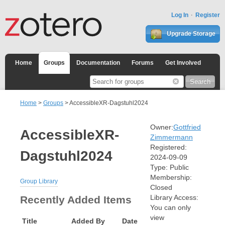
Log In
Register
Upgrade Storage
Home
Groups
Documentation
Forums
Get Involved
Home
>
Groups
> AccessibleXR-Dagstuhl2024
Owner:
Gottfried
AccessibleXR-
Zimmermann
Registered:
Dagstuhl2024
2024-09-09
Type:
Public
Membership:
Group Library
Closed
Library Access:
Recently Added Items
You can only
view
Title
Added By
Date