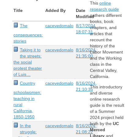
This
online
research guide
Title
Added By
Date
gathers different
Modified
books, book
The
cacevedomalo
8/17/2024,
chapters, and
18:07:31
articles that
consequences:
recount the
stories
history of the
Taking it to
cacevedomalo
8/16/2024,
Labor Movement
the streets:
21:35:00
and the Working
the social
class in the
protest theater
Central Valley,
of Luis…
California.
Country
cacevedomalo
8/16/2024,
This introductory
21:10:35
schoolwomen:
and diverse
teaching in
online research
rural
guide is the result
California,
of a Summer
1850-1950
2024 project held
both by the
UC
In the
cacevedomalo
8/16/2024,
Merced
struggle:
21:08:22
Library
and