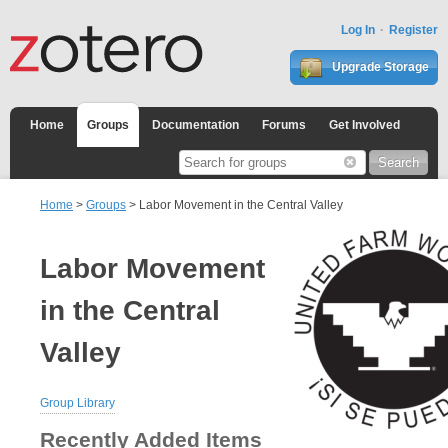
Log In
Register
Upgrade Storage
Home
Groups
Documentation
Forums
Get Involved
Home
>
Groups
> Labor Movement in the Central Valley
Labor Movement
in the Central
Valley
Group Library
Recently Added Items