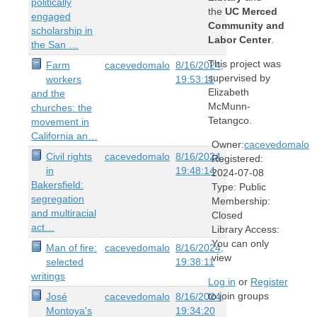
politically
the
UC Merced
engaged
Community and
scholarship in
Labor Center
.
the San …
This project was
Farm
cacevedomalo
8/16/2024,
supervised by
workers
19:53:11
Elizabeth
and the
McMunn-
churches: the
Tetangco.
movement in
California an…
Owner:
cacevedomalo
Civil rights
cacevedomalo
8/16/2024,
Registered:
in
19:48:14
2024-07-08
Bakersfield:
Type:
Public
segregation
Membership:
and multiracial
Closed
act…
Library Access:
You can only
Man of fire:
cacevedomalo
8/16/2024,
view
selected
19:38:11
writings
Log in
or
Register
to join groups
José
cacevedomalo
8/16/2024,
Montoya's
19:34:20