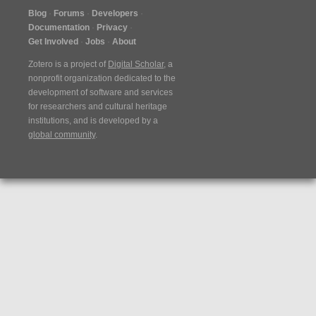
Blog
Forums
Developers
Documentation
Privacy
Get Involved
Jobs
About
Zotero is a project of
Digital Scholar
, a
nonprofit organization dedicated to the
development of software and services
for researchers and cultural heritage
institutions, and is developed by a
global community
.