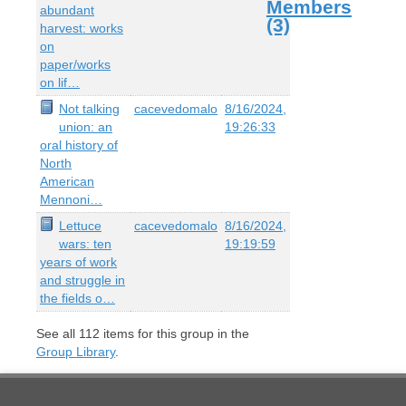
Members
abundant
(3)
harvest: works
on
paper/works
on lif…
Not talking
cacevedomalo
8/16/2024,
union: an
19:26:33
oral history of
North
American
Mennoni…
Lettuce
cacevedomalo
8/16/2024,
wars: ten
19:19:59
years of work
and struggle in
the fields o…
See all
112
items for this group in the
Group Library
.