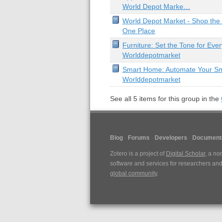
World Depot Marke…
World Depot Market - Shop the W
One Place
Furniture: Set the Tone for Eve
Worlddepotmarket
Smart Home: Automate Your S
Worlddepotmarket
See all
5
items for this group in the
Blog
Forums
Developers
Document
Zotero is a project of
Digital Scholar
, a no
software and services for researchers and 
global community
.