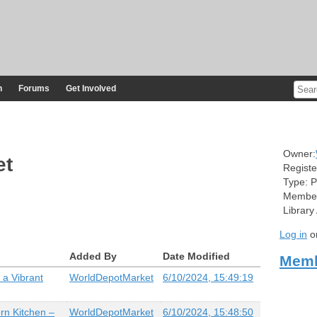
n
Forums
Get Involved
Owner:
et
Registe
Type:
P
Member
Library
Log in
o
Added By
Date Modified
Memb
 a Vibrant
WorldDepotMarket
6/10/2024, 15:49:19
rn Kitchen –
WorldDepotMarket
6/10/2024, 15:48:50