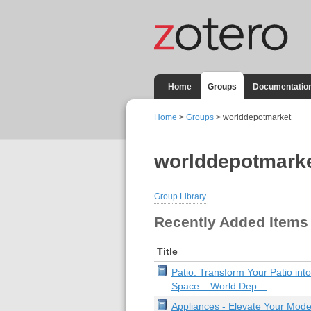
Home
Groups
Documentatio
Home
>
Groups
> worlddepotmarket
worlddepotmark
Group Library
Recently Added Items
Title
Patio: Transform Your Patio into
Space – World Dep…
Appliances - Elevate Your Mode