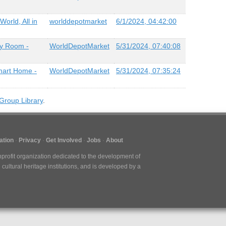
orld, All in
worlddepotmarket
6/1/2024, 04:42:00
ry Room -
WorldDepotMarket
5/31/2024, 07:40:08
mart Home -
WorldDepotMarket
5/31/2024, 07:35:24
Group Library
.
ation
Privacy
Get Involved
Jobs
About
nprofit organization dedicated to the development of
cultural heritage institutions, and is developed by a