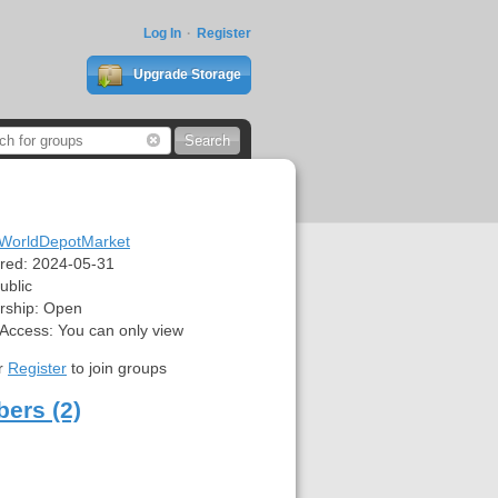
Log In
Register
Upgrade Storage
WorldDepotMarket
red:
2024-05-31
ublic
ship:
Open
 Access:
You can only view
r
Register
to join groups
ers (2)