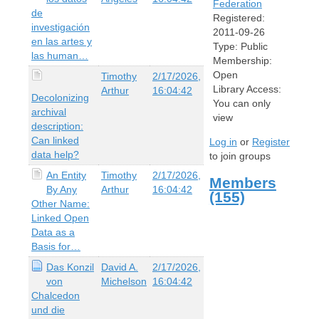
Federation
de
Registered:
investigación
2011-09-26
en las artes y
Type:
Public
las human…
Membership:
Open
Timothy
2/17/2026,
Library Access:
Arthur
16:04:42
Decolonizing
You can only
archival
view
description:
Can linked
Log in
or
Register
data help?
to join groups
An Entity
Timothy
2/17/2026,
Members
By Any
Arthur
16:04:42
(155)
Other Name:
Linked Open
Data as a
Basis for…
Das Konzil
David A.
2/17/2026,
von
Michelson
16:04:42
Chalcedon
und die