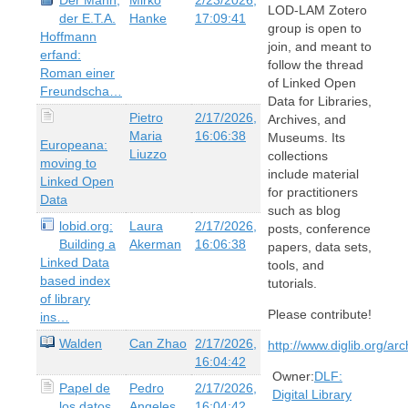
LOD-LAM Zotero
der E.T.A.
Hanke
17:09:41
group is open to
Hoffmann
join, and meant to
erfand:
follow the thread
Roman einer
of Linked Open
Freundscha…
Data for Libraries,
Pietro
2/17/2026,
Archives, and
Maria
16:06:38
Museums. Its
Europeana:
Liuzzo
collections
moving to
include material
Linked Open
for practitioners
Data
such as blog
lobid.org:
Laura
2/17/2026,
posts, conference
Building a
Akerman
16:06:38
papers, data sets,
Linked Data
tools, and
based index
tutorials.
of library
Please contribute!
ins…
Walden
Can Zhao
2/17/2026,
http://www.diglib.org/ar
16:04:42
Owner:
DLF:
Papel de
Pedro
2/17/2026,
Digital Library
los datos
Angeles
16:04:42