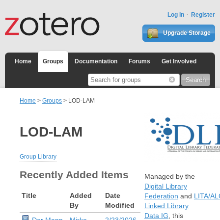
Log In
Register
Upgrade Storage
Home
Groups
Documentation
Forums
Get Involved
Home
>
Groups
> LOD-LAM
LOD-LAM
Group Library
Recently Added Items
Managed by the
Digital Library
Title
Added
Date
Federation
and
LITA/A
By
Modified
Linked Library
Data IG
, this
Der Mann,
Mirko
2/23/2026,