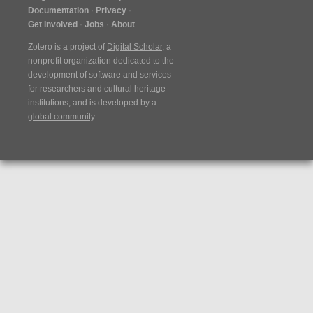
Documentation
Privacy
Get Involved
Jobs
About
Zotero is a project of
Digital Scholar
, a
nonprofit organization dedicated to the
development of software and services
for researchers and cultural heritage
institutions, and is developed by a
global community
.