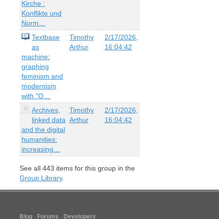
Kirche :
Konflikte und
Norm…
Textbase
Timothy
2/17/2026,
as
Arthur
16:04:42
machine:
graphing
feminism and
modernism
with "O…
Archives,
Timothy
2/17/2026,
linked data
Arthur
16:04:42
and the digital
humanities:
increasing…
See all
443
items for this group in the
Group Library
.
Blog
Forums
Developers