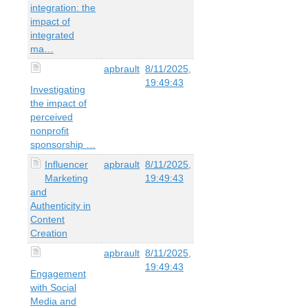
integration: the
impact of
integrated
ma…
apbrault
8/11/2025,
19:49:43
Investigating
the impact of
perceived
nonprofit
sponsorship …
Influencer
apbrault
8/11/2025,
Marketing
19:49:43
and
Authenticity in
Content
Creation
apbrault
8/11/2025,
19:49:43
Engagement
with Social
Media and