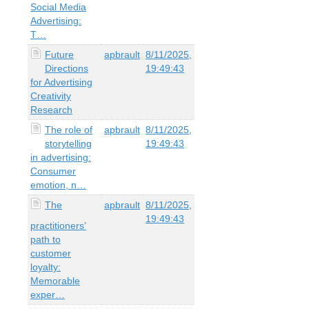
Social Media
Advertising:
T…
Future
apbrault
8/11/2025,
Directions
19:49:43
for Advertising
Creativity
Research
The role of
apbrault
8/11/2025,
storytelling
19:49:43
in advertising:
Consumer
emotion, n…
The
apbrault
8/11/2025,
19:49:43
practitioners’
path to
customer
loyalty:
Memorable
exper…