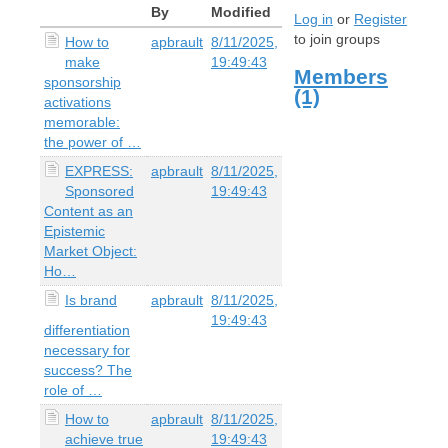
By
Modified
Log in
or
Register
to join groups
How to
apbrault
8/11/2025,
make
19:49:43
Members
sponsorship
(1)
activations
memorable:
the power of …
EXPRESS:
apbrault
8/11/2025,
Sponsored
19:49:43
Content as an
Epistemic
Market Object:
Ho…
Is brand
apbrault
8/11/2025,
19:49:43
differentiation
necessary for
success? The
role of …
How to
apbrault
8/11/2025,
achieve true
19:49:43