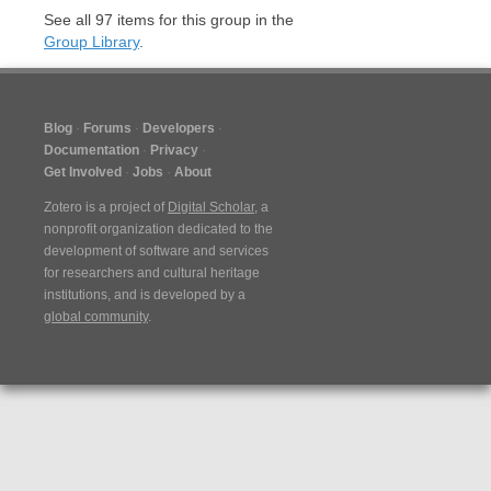
See all
97
items for this group in the
Group Library
.
Blog
Forums
Developers
Documentation
Privacy
Get Involved
Jobs
About
Zotero is a project of
Digital Scholar
, a
nonprofit organization dedicated to the
development of software and services
for researchers and cultural heritage
institutions, and is developed by a
global community
.