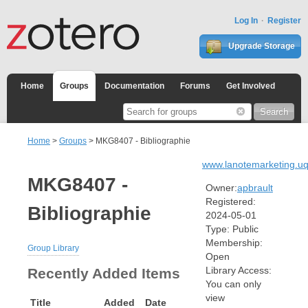
Log In
Register
Upgrade Storage
Home
Groups
Documentation
Forums
Get Involved
Home
>
Groups
> MKG8407 - Bibliographie
www.lanotemarketing.u
MKG8407 -
Owner:
apbrault
Registered:
Bibliographie
2024-05-01
Type:
Public
Membership:
Group Library
Open
Library Access:
Recently Added Items
You can only
view
Title
Added
Date