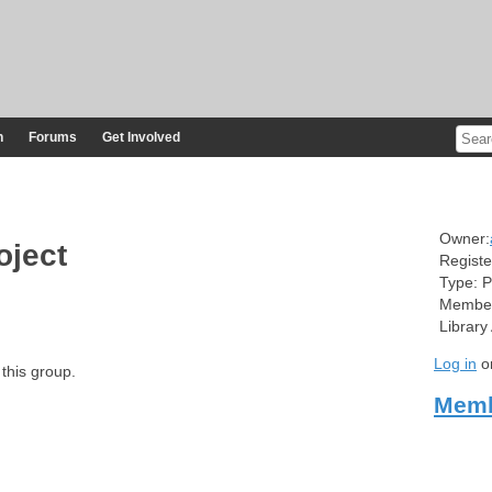
n
Forums
Get Involved
Owner:
oject
Registe
Type:
P
Member
Library
Log in
o
 this group.
Memb