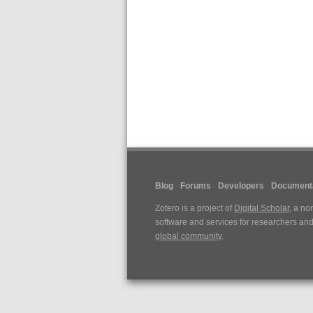
Blog
Forums
Developers
Document
Zotero is a project of
Digital Scholar
, a no
software and services for researchers and 
global community
.