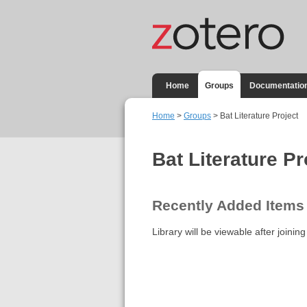
Home
Groups
Documentatio
Home
>
Groups
> Bat Literature Project
Bat Literature Pr
Recently Added Items
Library will be viewable after joining