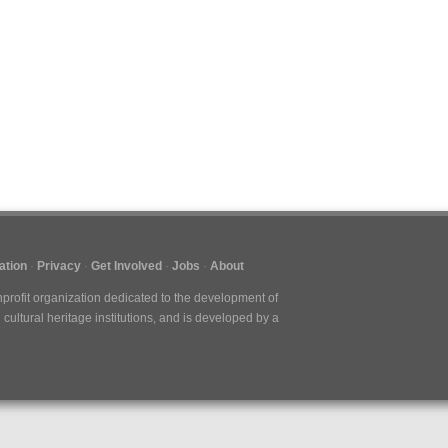
ation
Privacy
Get Involved
Jobs
About
nprofit organization dedicated to the development of
cultural heritage institutions, and is developed by a