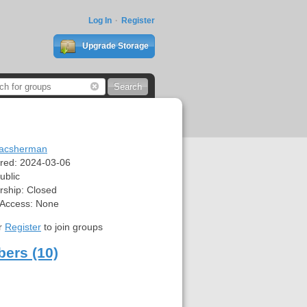
Log In
Register
Upgrade Storage
acsherman
red:
2024-03-06
ublic
ship:
Closed
 Access:
None
r
Register
to join groups
ers (10)