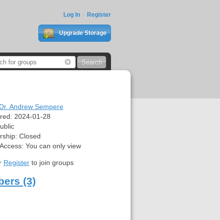
Log In
Register
Upgrade Storage
Dr. Andrew Sempere
red:
2024-01-28
ublic
ship:
Closed
 Access:
You can only view
r
Register
to join groups
ers (3)