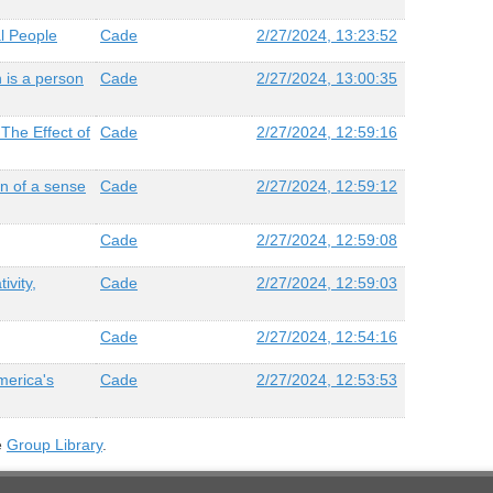
al People
Cade
2/27/2024, 13:23:52
 is a person
Cade
2/27/2024, 13:00:35
 The Effect of
Cade
2/27/2024, 12:59:16
on of a sense
Cade
2/27/2024, 12:59:12
Cade
2/27/2024, 12:59:08
ivity,
Cade
2/27/2024, 12:59:03
Cade
2/27/2024, 12:54:16
America's
Cade
2/27/2024, 12:53:53
e
Group Library
.