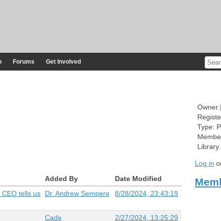
n
Forums
Get Involved
Owner:
Registe
Type:
P
Member
Library
Log in
o
Added By
Date Modified
Memb
 CEO tells us
Dr. Andrew Sempere
8/28/2024, 23:43:19
Cade
2/27/2024, 13:25:29