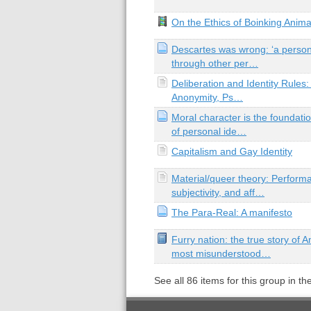
On the Ethics of Boinking Anim
Descartes was wrong: ‘a person
through other per…
Deliberation and Identity Rules:
Anonymity, Ps…
Moral character is the foundati
of personal ide…
Capitalism and Gay Identity
Material/queer theory: Performat
subjectivity, and aff…
The Para-Real: A manifesto
Furry nation: the true story of 
most misunderstood…
See all
86
items for this group in th