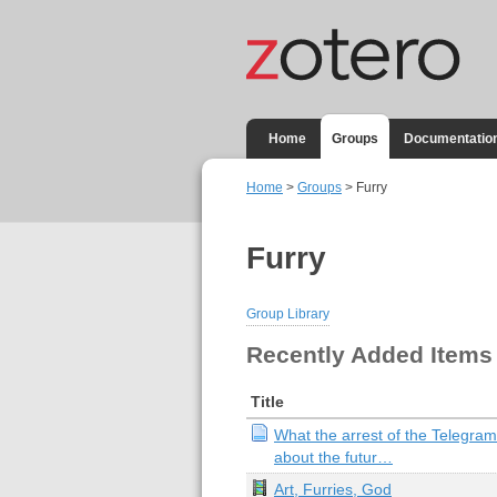
Home
Groups
Documentatio
Home
>
Groups
> Furry
Furry
Group Library
Recently Added Items
Title
What the arrest of the Telegram
about the futur…
Art, Furries, God