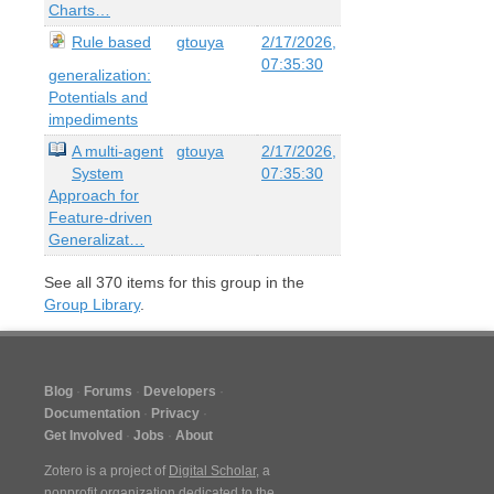
Charts…
Rule based
gtouya
2/17/2026,
07:35:30
generalization:
Potentials and
impediments
A multi-agent
gtouya
2/17/2026,
System
07:35:30
Approach for
Feature-driven
Generalizat…
See all
370
items for this group in the
Group Library
.
Blog
Forums
Developers
Documentation
Privacy
Get Involved
Jobs
About
Zotero is a project of
Digital Scholar
, a
nonprofit organization dedicated to the