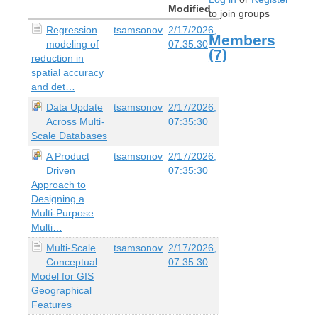
Modified
to join groups
Regression
tsamsonov
2/17/2026,
Members
modeling of
07:35:30
(7)
reduction in
spatial accuracy
and det…
Data Update
tsamsonov
2/17/2026,
Across Multi-
07:35:30
Scale Databases
A Product
tsamsonov
2/17/2026,
Driven
07:35:30
Approach to
Designing a
Multi-Purpose
Multi…
Multi-Scale
tsamsonov
2/17/2026,
Conceptual
07:35:30
Model for GIS
Geographical
Features