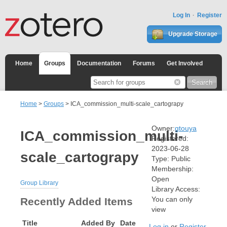
Log In
Register
Upgrade Storage
Home
Groups
Documentation
Forums
Get Involved
Home
>
Groups
> ICA_commission_multi-scale_cartograpy
Owner:
gtouya
ICA_commission_multi-
Registered:
2023-06-28
scale_cartograpy
Type:
Public
Membership:
Open
Group Library
Library Access:
You can only
Recently Added Items
view
Title
Added By
Date
Log in
or
Register