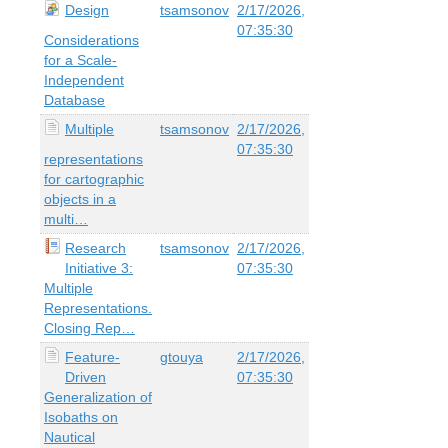
Design
tsamsonov
2/17/2026,
07:35:30
Considerations
for a Scale-
Independent
Database
Multiple
tsamsonov
2/17/2026,
07:35:30
representations
for cartographic
objects in a
multi…
Research
tsamsonov
2/17/2026,
Initiative 3:
07:35:30
Multiple
Representations.
Closing Rep…
Feature-
gtouya
2/17/2026,
Driven
07:35:30
Generalization of
Isobaths on
Nautical