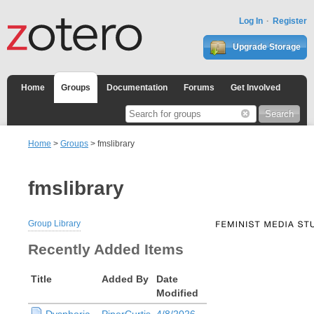
Log In
Register
Upgrade Storage
Home
Groups
Documentation
Forums
Get Involved
Home
>
Groups
> fmslibrary
fmslibrary
Group Library
Recently Added Items
Title
Added By
Date
Modified
Dysphoria
PiperCurtis
4/8/2026,