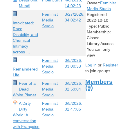
Owner:
Feminist
Mundi
14:02:23
Media Studio
Feminist
3/27/2026,
Registered:
Media
04:02:42
2022-10-10
Intoxicated:
Studio
Type:
Public
Race,
Membership:
Disability, and
Closed
Chemical
Library Access:
Intimacy
You can only
across …
view
Feminist
3/5/2026,
Log in
or
Register
Media
03:00:33
Remaindered
to join groups
Studio
Life
Members
Fear of a
Feminist
3/5/2026,
(9)
Dead
Media
02:59:04
White Planet
Studio
A Dirty,
Feminist
3/5/2026,
Dirty
Media
02:47:05
World: A
Studio
conversation
with Françoise