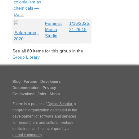
colonialism as
chemicals —
Do…
Feminist
1/16/2026,
Media
21:26:18
‘Safarnama,’
Studio
2020
See all
80
items for this group in the
Group Library
.
Blog
Forums
Developers
Documentation
Privacy
Get Involved
Jobs
About
Zotero is a project of
Digital Scholar
, a
nonprofit organization dedicated to the
development of software and services
for researchers and cultural heritage
institutions, and is developed by a
global community
.