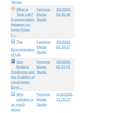
Vergès
What is
Feminist
3/5/2026,
Toxic Life?
Media
02:45:46
A conversation
Studio
between co-
hosts Krista
L…
The
Feminist
3/5/2026,
Media
02:39:27
Economization
Studio
of Life
Sick
Feminist
3/5/2026,
Building
Media
02:37:01
Syndrome and
Studio
the Problem of
Uncertainty:
Envir…
Why
Feminist
1/16/2026,
pollution is
Media
21:26:27
as much
Studio
about