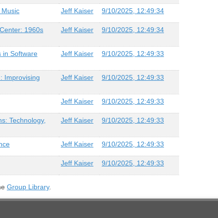
f Music
Jeff Kaiser
9/10/2025, 12:49:34
Center: 1960s
Jeff Kaiser
9/10/2025, 12:49:34
 in Software
Jeff Kaiser
9/10/2025, 12:49:33
: Improvising
Jeff Kaiser
9/10/2025, 12:49:33
Jeff Kaiser
9/10/2025, 12:49:33
ns: Technology,
Jeff Kaiser
9/10/2025, 12:49:33
nce
Jeff Kaiser
9/10/2025, 12:49:33
Jeff Kaiser
9/10/2025, 12:49:33
the
Group Library
.