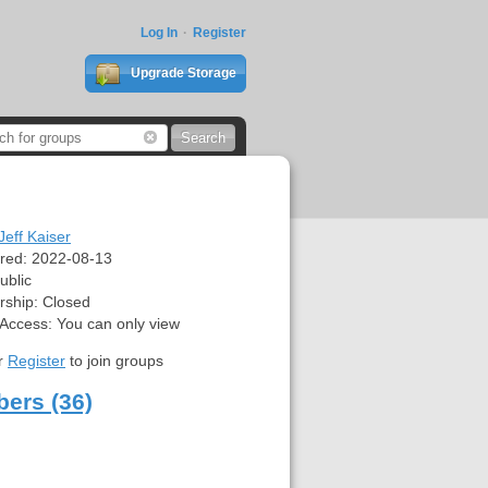
Log In
Register
Upgrade Storage
Jeff Kaiser
red:
2022-08-13
ublic
ship:
Closed
 Access:
You can only view
r
Register
to join groups
ers (36)