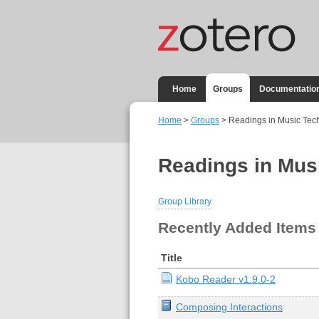
Home
Groups
Documentatio
Home
>
Groups
> Readings in Music Tec
Readings in Mus
Group Library
Recently Added Items
Title
Kobo Reader v1.9.0-2
Composing Interactions