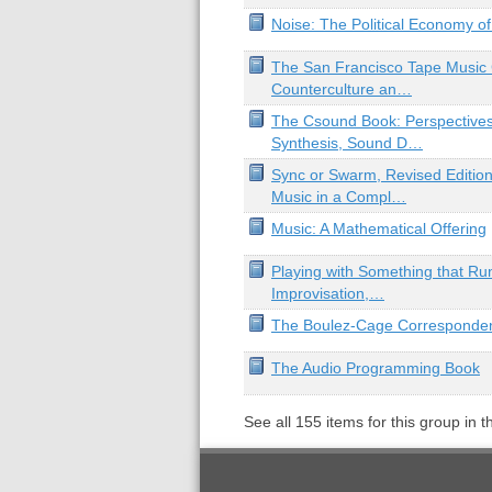
Noise: The Political Economy o
The San Francisco Tape Music 
Counterculture an…
The Csound Book: Perspectives
Synthesis, Sound D…
Sync or Swarm, Revised Edition
Music in a Compl…
Music: A Mathematical Offering
Playing with Something that Ru
Improvisation,…
The Boulez-Cage Corresponde
The Audio Programming Book
See all
155
items for this group in 