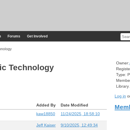
n
Forums
Get Involved
hnology
Owner:
ic Technology
Registe
Type:
P
Member
Library
Log in
o
Added By
Date Modified
Memb
kaw18850
11/24/2025, 18:58:10
Jeff Kaiser
9/10/2025, 12:49:34