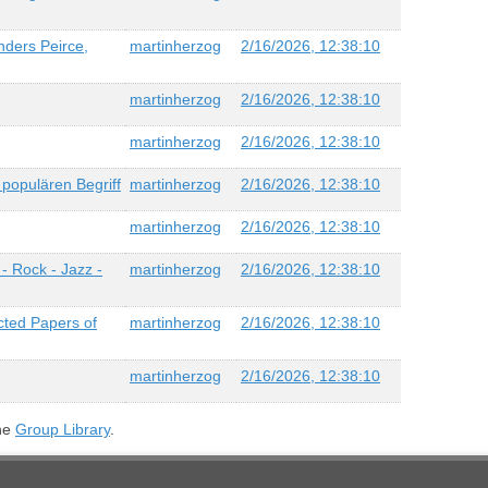
nders Peirce,
martinherzog
2/16/2026, 12:38:10
martinherzog
2/16/2026, 12:38:10
martinherzog
2/16/2026, 12:38:10
populären Begriff
martinherzog
2/16/2026, 12:38:10
martinherzog
2/16/2026, 12:38:10
- Rock - Jazz -
martinherzog
2/16/2026, 12:38:10
cted Papers of
martinherzog
2/16/2026, 12:38:10
martinherzog
2/16/2026, 12:38:10
the
Group Library
.