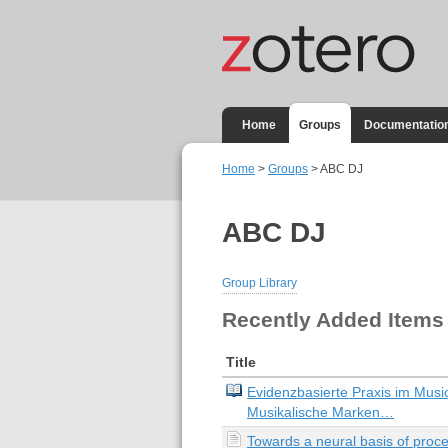
Home
Groups
Documentatio
Home
>
Groups
> ABC DJ
ABC DJ
Group Library
Recently Added Items
Title
Evidenzbasierte Praxis im Musi
Musikalische Marken…
Towards a neural basis of proc