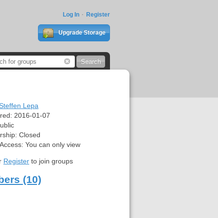
Log In
Register
Upgrade Storage
Steffen Lepa
red:
2016-01-07
ublic
ship:
Closed
 Access:
You can only view
r
Register
to join groups
ers (10)