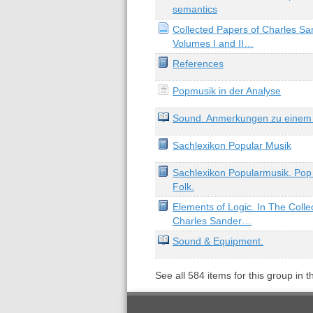
semantics
Collected Papers of Charles Sa
Volumes I and II…
References
Popmusik in der Analyse
Sound. Anmerkungen zu einem 
Sachlexikon Popular Musik
Sachlexikon Popularmusik. Pop 
Folk.
Elements of Logic. In The Colle
Charles Sander…
Sound & Equipment.
See all
584
items for this group in 