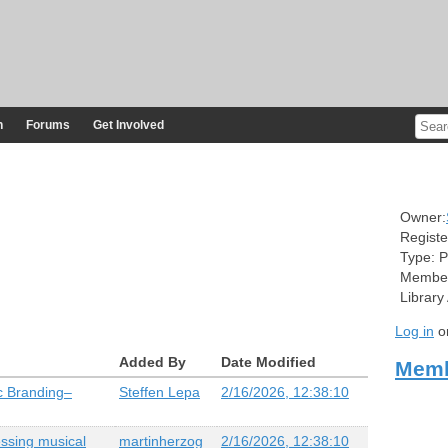
n
Forums
Get Involved
Owner:
Registe
Type:
P
Member
Library
Log in
o
Added By
Date Modified
Memb
c Branding–
Steffen Lepa
2/16/2026, 12:38:10
essing musical
martinherzog
2/16/2026, 12:38:10