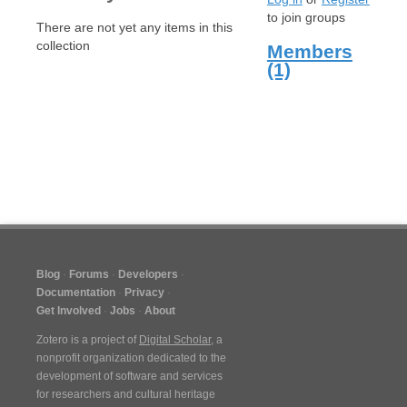
to join groups
There are not yet any items in this
collection
Members
(1)
Blog
Forums
Developers
Documentation
Privacy
Get Involved
Jobs
About
Zotero is a project of
Digital Scholar
, a
nonprofit organization dedicated to the
development of software and services
for researchers and cultural heritage