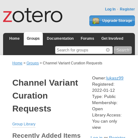
Log In
Register
Upgrade Storage
Home
Groups
Documentation
Forums
Get Involved
Home
>
Groups
> Channel Variant Curation Requests
Owner:
lukasz99
Channel Variant
Registered:
2022-01-12
Curation
Type:
Public
Membership:
Requests
Open
Library Access:
You can only
Group Library
view
Recently Added Items
Log in
or
Register