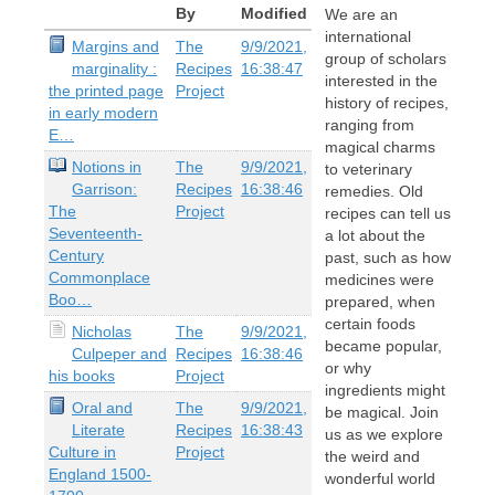
By
Modified
We are an
international
Margins and
The
9/9/2021,
group of scholars
marginality :
Recipes
16:38:47
interested in the
the printed page
Project
history of recipes,
in early modern
ranging from
E…
magical charms
Notions in
The
9/9/2021,
to veterinary
Garrison:
Recipes
16:38:46
remedies. Old
The
Project
recipes can tell us
Seventeenth-
a lot about the
Century
past, such as how
Commonplace
medicines were
Boo…
prepared, when
certain foods
Nicholas
The
9/9/2021,
became popular,
Culpeper and
Recipes
16:38:46
or why
his books
Project
ingredients might
Oral and
The
9/9/2021,
be magical. Join
Literate
Recipes
16:38:43
us as we explore
Culture in
Project
the weird and
England 1500-
wonderful world