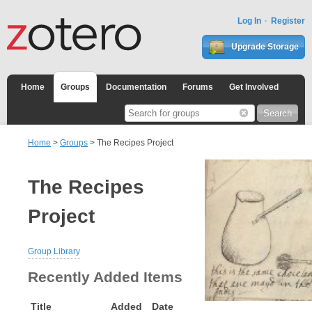
Log In
Register
Upgrade Storage
Home
Groups
Documentation
Forums
Get Involved
Home
>
Groups
> The Recipes Project
The Recipes
Project
Group Library
Recently Added Items
Title
Added
Date