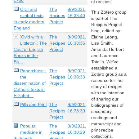
1700
of recipes!
Oral and
The
9/9/2021,
This Zotero group
scribal texts
Recipes
16:38:40
is part of The
in early modern
Project
Recipes Project
England
blog, edited by
'Ovid with a
The
9/9/2021,
Elaine Leong,
Littleton': The
Recipes
16:38:36
Lisa Smith,
Cost of English
Project
Amanda Herbert
Books in the
and Laurence
Ea…
Totelin. We've
established a
Paperchase :
The
9/9/2021,
Zotero group as a
the
Recipes
16:38:33
resource for the
dissemination of
Project
study of recipes
Catholic texts in
with the intention
Elizabet…
of sharing our
Pills and Print
The
9/9/2021,
bibliographies of
Recipes
16:38:30
secondary
Project
readings and
manuscript and
Popular
The
9/9/2021,
print recipe
medicine in
Recipes
16:38:29
collections.
thirteenth-
Project