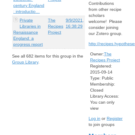
Contributions
century England
from other recipe
: introductio…
scholars
Private
The
9/9/2021,
welcome! Please
Libraries in
Recipes
16:38:29
consider joining
Renaissance
Project
our Zotero group.
England: a
http://recipes.hypothese
progress report
Owner:
The
See all
682
items for this group in the
Recipes Project
Group Library
.
Registered:
2015-09-14
Type:
Public
Membership:
Closed
Library Access:
You can only
view
Log in
or
Register
to join groups