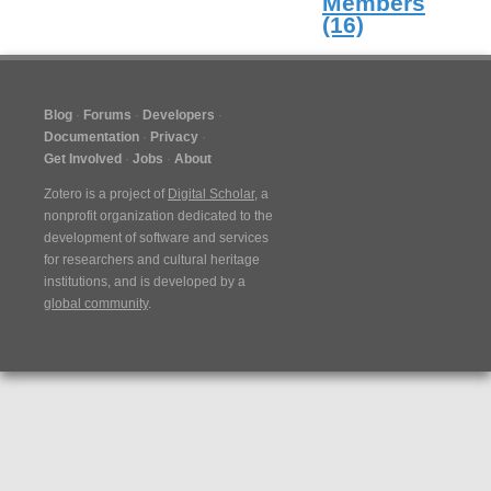
Members
(16)
Blog
Forums
Developers
Documentation
Privacy
Get Involved
Jobs
About
Zotero is a project of
Digital Scholar
, a
nonprofit organization dedicated to the
development of software and services
for researchers and cultural heritage
institutions, and is developed by a
global community
.