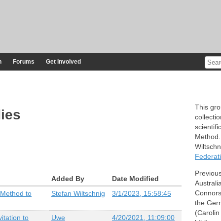
n
Forums
Get Involved
This gr
ies
collecti
scientif
Method. 
Wiltsch
Federati
Previou
Added By
Date Modified
Australi
Connors)
 Method to
Stefan Wiltschnig
3/1/2023, 15:58:45
the Ger
(Carolin
itation to
Uwe
4/20/2021, 11:09:00