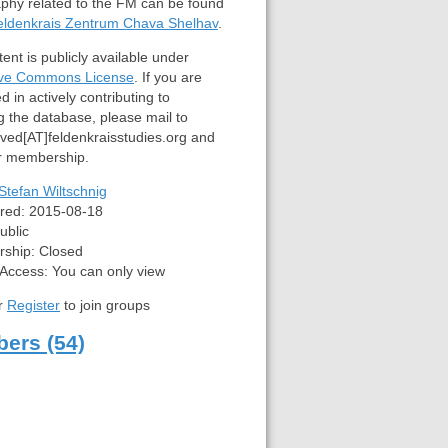
aphy related to the FM can be found
eldenkrais Zentrum Chava Shelhav
.
ent is publicly available under
ive Commons License
. If you are
d in actively contributing to
g the database, please mail to
lved[AT]feldenkraisstudies.org and
or membership.
Stefan Wiltschnig
red:
2015-08-18
ublic
ship:
Closed
 Access:
You can only view
r
Register
to join groups
ers (54)