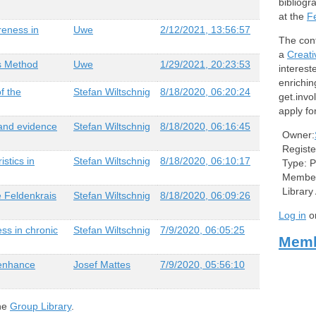
bibliogr
at the
F
reness in
Uwe
2/12/2021, 13:56:57
The cont
a
Creat
is Method
Uwe
1/29/2021, 20:23:53
intereste
enrichin
f the
Stefan Wiltschnig
8/18/2020, 06:20:24
get.invo
apply f
 and evidence
Stefan Wiltschnig
8/18/2020, 06:16:45
Owner:
Registe
stics in
Stefan Wiltschnig
8/18/2020, 06:10:17
Type:
P
Member
Library
e Feldenkrais
Stefan Wiltschnig
8/18/2020, 06:09:26
Log in
o
ss in chronic
Stefan Wiltschnig
7/9/2020, 06:05:25
Memb
enhance
Josef Mattes
7/9/2020, 05:56:10
the
Group Library
.