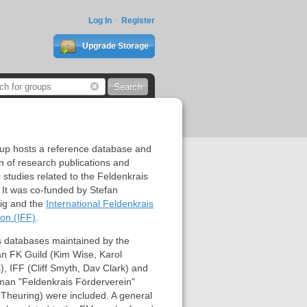
Log In
Register
Upgrade Storage
oup hosts a reference database and
on of research publications and
ic studies related to the Feldenkrais
It was co-funded by Stefan
nig and the
International Feldenkrais
on (IFF)
.
s databases maintained by the
an FK Guild (Kim Wise, Karol
, IFF (Cliff Smyth, Dav Clark) and
man "Feldenkrais Förderverein"
 Theuring) were included. A general