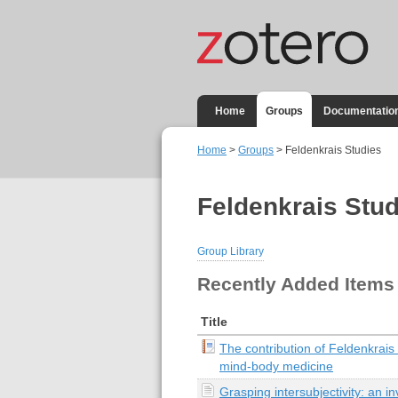
Home
Groups
Documentatio
Home
>
Groups
> Feldenkrais Studies
Feldenkrais Stud
Group Library
Recently Added Items
Title
The contribution of Feldenkrais
mind-body medicine
Grasping intersubjectivity: an inv