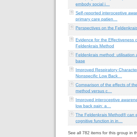
embody social i…
Self-reported interoceptive awa
primary care patien…
Perspectives on the Feldenkra
Evidence for the Effectiveness o
Feldenkrais Method
Feldenkrais method: utilisation
base
Improved Respiratory Characteri
Nonspecific Low Back…
Comparison of the effects of th
method versus c…
Improved interoceptive awarene
low back pain: a…
The Feldenkrais Method® can 
cognitive function in in…
See all
782
items for this group in 