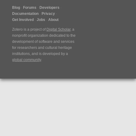
Blog
Forums
Developers
Documentation
Privacy
Get Involved
Jobs
About
Zotero is a project of
Digital Scholar
, a
nonprofit organization dedicated to the
development of software and services
for researchers and cultural heritage
institutions, and is developed by a
global community
.