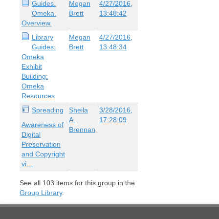
Guides.
Megan
4/27/2016,
Omeka.
Brett
13:48:42
Overview.
Library
Megan
4/27/2016,
Guides:
Brett
13:48:34
Omeka
Exhibit
Building:
Omeka
Resources
Spreading
Sheila
3/28/2016,
A.
17:28:09
Awareness of
Brennan
Digital
Preservation
and Copyright
vi…
See all
103
items for this group in the
Group Library
.