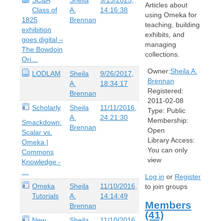
Articles about
Class of
A.
14:16:38
using Omeka for
1825
Brennan
teaching, building
exhibition
exhibits, and
goes digital –
managing
The Bowdoin
collections.
Ori…
Owner:
Sheila A.
LODLAM
Sheila
9/26/2017,
Brennan
A.
18:34:17
Registered:
Brennan
2011-02-08
Scholarly
Sheila
11/11/2016,
Type:
Public
A.
24:21:30
Membership:
Smackdown:
Brennan
Open
Scalar vs.
Library Access:
Omeka |
You can only
Commons
view
Knowledge -
…
Log in
or
Register
Omeka
Sheila
11/10/2016,
to join groups
Tutorials
A.
14:14:49
Members
Brennan
(41)
New
Sheila
11/10/2016,