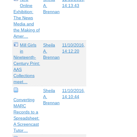
Online
A.
14:13:43
Exhibition:
Brennan
The News
Media and
the Making of
Amer…
Mill Girls
Sheila
11/10/2016,
in
A.
14:12:20
Nineteenth-
Brennan
Century Print:
AAS
Collections
meet…
Sheila
11/10/2016,
A.
14:10:44
Converting
Brennan
MARC
Records to a
Spreadsheet:
A Screencast
Tutor…