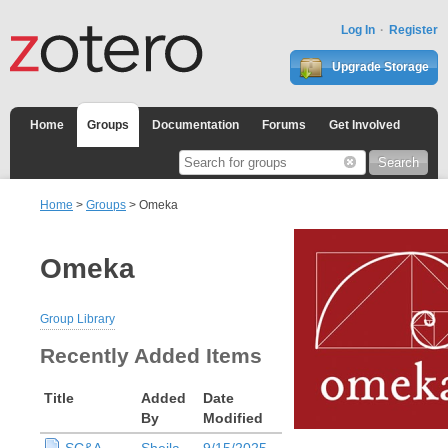
Log In
Register
Upgrade Storage
Home
Groups
Documentation
Forums
Get Involved
Home
>
Groups
> Omeka
Omeka
Group Library
Recently Added Items
Title
Added
Date
By
Modified
SC&A
Sheila
9/15/2025,