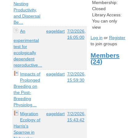
Membership:
Nesting
Closed
Productivity,
Library Access:
and Dispersal
You can only
Be…
view
An
eageldart
7/2/2026,
16:05:00
Log in
or
Register
experimental
to join groups
test for
ecologically
Members
dependent
(24)
reproductive…
Impacts of
eageldart
7/2/2026,
Prolonged
15:59:30
Breeding on
the Post-
Breeding
Physiolog…
Migration
eageldart
7/2/2026,
Ecology of
15:43:42
Harris's
Sparrow in