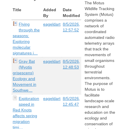
The Motus
Wildlife Tracking
Title
Added
Date
System (Motus)
By
Modified
comprises a
Flying
eageldart
8/5/2026,
network of
through the
12:57:52
coordinated
seasons:
automated radio
Exploring
telemetry arrays
molecular
that track the
signatures i…
movements of
small organisms
Gray Bat
eageldart
8/5/2026,
throughout
(Myotis
12:48:53
terrestrial
grisescens)
environments.
Ecology and
The purpose of
Movement in
Motus is to
Southwe…
facilitate
Exploration
eageldart
8/5/2026,
landscape-scale
speed in
12:45:47
research and
Red Knots
education on the
affects spring
ecology and
migration
conservation of
timi…