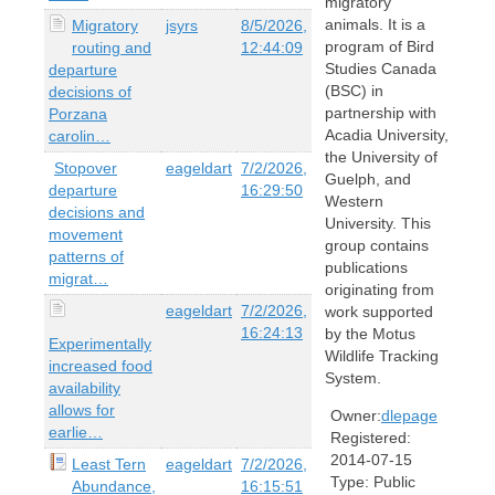
migratory
animals. It is a
Migratory
jsyrs
8/5/2026,
program of Bird
routing and
12:44:09
Studies Canada
departure
(BSC) in
decisions of
partnership with
Porzana
Acadia University,
carolin…
the University of
Stopover
eageldart
7/2/2026,
Guelph, and
departure
16:29:50
Western
decisions and
University. This
movement
group contains
patterns of
publications
migrat…
originating from
eageldart
7/2/2026,
work supported
16:24:13
by the Motus
Experimentally
Wildlife Tracking
increased food
System.
availability
allows for
Owner:
dlepage
earlie…
Registered:
2014-07-15
Least Tern
eageldart
7/2/2026,
Type:
Public
Abundance,
16:15:51