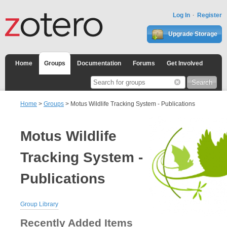
Log In
Register
Upgrade Storage
Home
Groups
Documentation
Forums
Get Involved
Home
>
Groups
> Motus Wildlife Tracking System - Publications
Motus Wildlife
Tracking System -
Publications
Group Library
Recently Added Items