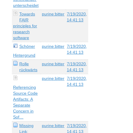
unterscheidet
Towards
purine:bitter
7/19/2020,
FAIR
14:41:13
principles for
research
software
Schöner
purine:bitter
7/19/2020,
14:41:13
Hintergrund
Rolle
purine:bitter
7/19/2020,
rückwärts
14:41:13
purine:bitter
7/19/2020,
14:41:13
Referencing
Source Code
Artifacts: A
Separate
Concern in
Sof…
Missing
purine:bitter
7/19/2020,
Link:
14:41:13