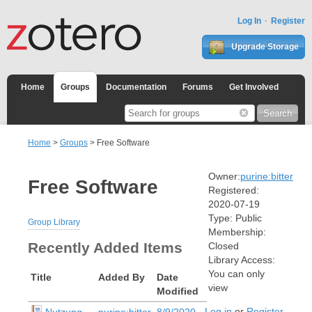
Log In
Register
Upgrade Storage
Home
Groups
Documentation
Forums
Get Involved
Home
>
Groups
> Free Software
Owner:
purine:bitter
Free Software
Registered:
2020-07-19
Type:
Public
Group Library
Membership:
Recently Added Items
Closed
Library Access:
You can only
Title
Added By
Date
view
Modified
Log in
or
Register
Nutzung
purine:bitter
8/9/2020,