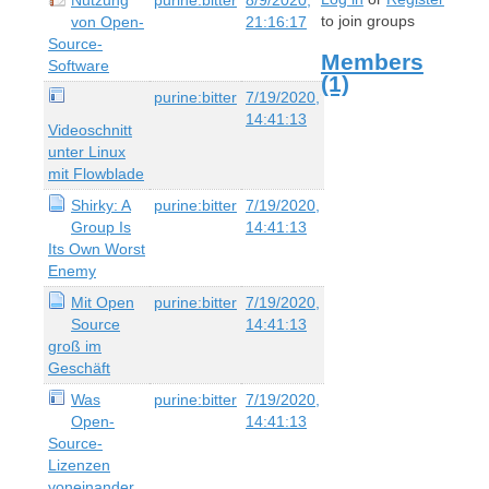
to join groups
von Open-
21:16:17
Source-
Members
Software
(1)
purine:bitter
7/19/2020,
14:41:13
Videoschnitt
unter Linux
mit Flowblade
Shirky: A
purine:bitter
7/19/2020,
Group Is
14:41:13
Its Own Worst
Enemy
Mit Open
purine:bitter
7/19/2020,
Source
14:41:13
groß im
Geschäft
Was
purine:bitter
7/19/2020,
Open-
14:41:13
Source-
Lizenzen
voneinander