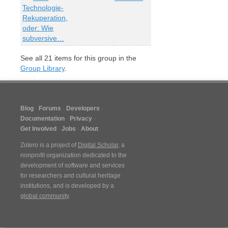
Technologie-
Rekuperation,
oder: Wie
subversive…
See all
21
items for this group in the
Group Library
.
Blog
Forums
Developers
Documentation
Privacy
Get Involved
Jobs
About
Zotero is a project of
Digital Scholar
, a
nonprofit organization dedicated to the
development of software and services
for researchers and cultural heritage
institutions, and is developed by a
global community
.