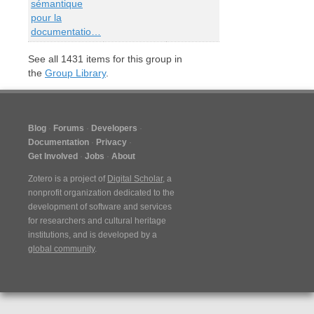
sémantique
pour la
documentatio…
See all
1431
items for this group in
the
Group Library
.
Blog
Forums
Developers
Documentation
Privacy
Get Involved
Jobs
About
Zotero is a project of
Digital Scholar
, a
nonprofit organization dedicated to the
development of software and services
for researchers and cultural heritage
institutions, and is developed by a
global community
.