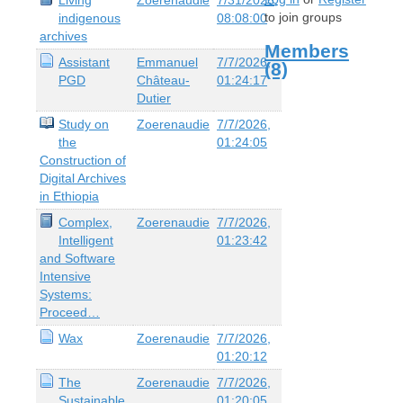
to join groups
indigenous
08:08:00
archives
Members
Assistant
Emmanuel
7/7/2026,
(8)
PGD
Château-
01:24:17
Dutier
Study on
Zoerenaudie
7/7/2026,
the
01:24:05
Construction of
Digital Archives
in Ethiopia
Complex,
Zoerenaudie
7/7/2026,
Intelligent
01:23:42
and Software
Intensive
Systems:
Proceed…
Wax
Zoerenaudie
7/7/2026,
01:20:12
The
Zoerenaudie
7/7/2026,
Sustainable
01:20:05