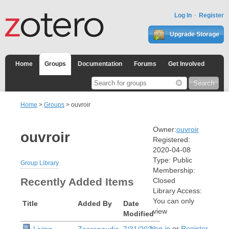
Log In
Register
Upgrade Storage
Home
Groups
Documentation
Forums
Get Involved
Home
>
Groups
> ouvroir
Owner:
ouvroir
ouvroir
Registered:
2020-04-08
Type:
Public
Group Library
Membership:
Recently Added Items
Closed
Library Access:
You can only
Title
Added By
Date
view
Modified
Log in
or
Register
Living
Zoerenaudie
7/31/2026,