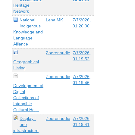
Heritage
Network
National
Lena MK
7/7/2026,
Indigenous
01:20:00
Knowledge and
Language
Alliance
Zoerenaudie
7/7/2026,
01:19:52
Geographical
Listing
Zoerenaudie
7/7/2026,
01:19:46
Development of
Digital
Collections of
Intangible
Cultural He…
Display :
Zoerenaudie
7/7/2026,
une
01:19:41
infrastructure