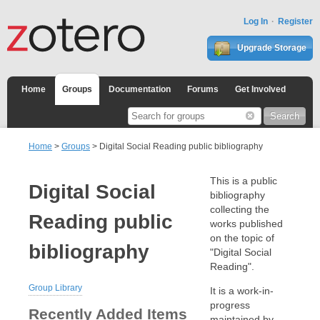
Log In
Register
Upgrade Storage
Home
Groups
Documentation
Forums
Get Involved
Home
>
Groups
> Digital Social Reading public bibliography
This is a public
Digital Social
bibliography
collecting the
Reading public
works published
on the topic of
bibliography
"Digital Social
Reading".
Group Library
It is a work-in-
progress
Recently Added Items
maintained by