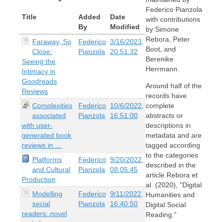
Federico Pianzola
Title
Added
Date
with contributions
By
Modified
by Simone
Rebora, Peter
Faraway, So
Federico
3/16/2023,
Boot, and
Close:
Pianzola
20:51:32
Berenike
Seeing the
Herrmann.
Intimacy in
Goodreads
Around half of the
Reviews
records have
Complexities
Federico
10/6/2022,
complete
associated
Pianzola
16:51:00
abstracts or
with user-
descriptions in
generated book
metadata and are
reviews in …
tagged according
to the categories
Platforms
Federico
9/20/2022,
described in the
and Cultural
Pianzola
08:05:45
article Rebora et
Production
al. (2020), "Digital
Modelling
Federico
9/11/2022,
Humanities and
social
Pianzola
16:40:50
Digital Social
readers: novel
Reading."