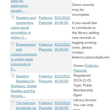
tools for
Some records
addressing
may be
recepti…
incomplete.
Reading and
Federico
9/11/2022,
connecting:
Pianzola
16:40:50
If you would like
using social
to contribute to
annotation in
the library adding
online cl…
new records or
tagging existing
Engagement
Federico
9/11/2022,
ones, please
and
Pianzola
16:40:50
contact
constructiveness
federico.pianzola@unimi
in online news
comments in
Owner:
Federico
E…
Pianzola
Registered:
Reading
Federico
9/11/2022,
2019-11-01
Numbers by
Pianzola
16:40:50
Type:
Public
Numbers: Digital
Membership:
Studies and the
Open
Victoria…
Library Access:
The bad boy
Federico
9/11/2022,
You can only
archetype as
Pianzola
16:40:50
view