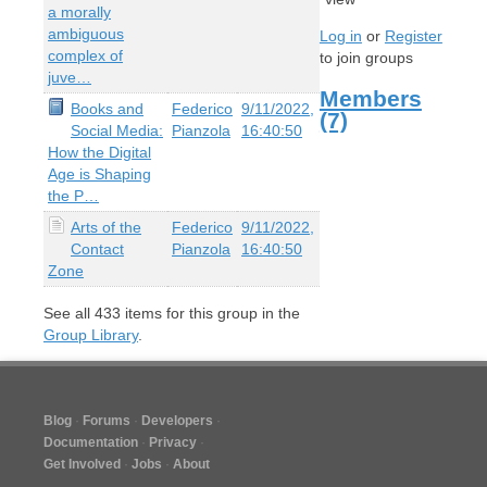
a morally
ambiguous
Log in
or
Register
complex of
to join groups
juve…
Members
Books and
Federico
9/11/2022,
(7)
Social Media:
Pianzola
16:40:50
How the Digital
Age is Shaping
the P…
Arts of the
Federico
9/11/2022,
Contact
Pianzola
16:40:50
Zone
See all
433
items for this group in the
Group Library
.
Blog
Forums
Developers
Documentation
Privacy
Get Involved
Jobs
About