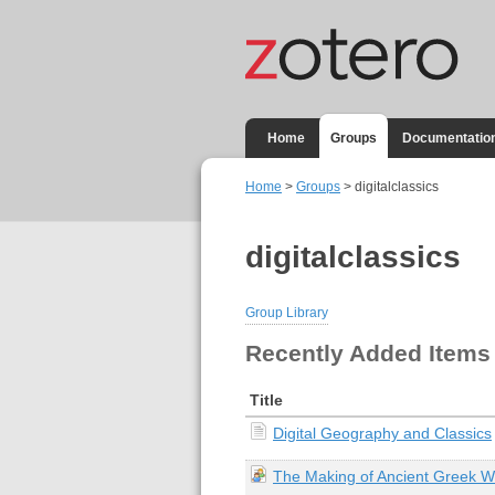
Home
Groups
Documentatio
Home
>
Groups
> digitalclassics
digitalclassics
Group Library
Recently Added Items
Title
Digital Geography and Classics
The Making of Ancient Greek 