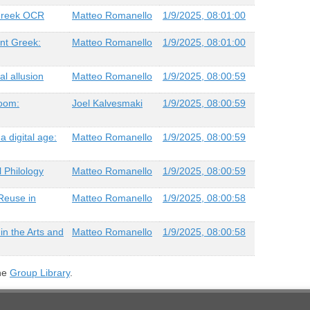
 Greek OCR
Matteo Romanello
1/9/2025, 08:01:00
ent Greek:
Matteo Romanello
1/9/2025, 08:01:00
al allusion
Matteo Romanello
1/9/2025, 08:00:59
room:
Joel Kalvesmaki
1/9/2025, 08:00:59
a digital age:
Matteo Romanello
1/9/2025, 08:00:59
l Philology
Matteo Romanello
1/9/2025, 08:00:59
Reuse in
Matteo Romanello
1/9/2025, 08:00:58
in the Arts and
Matteo Romanello
1/9/2025, 08:00:58
the
Group Library
.