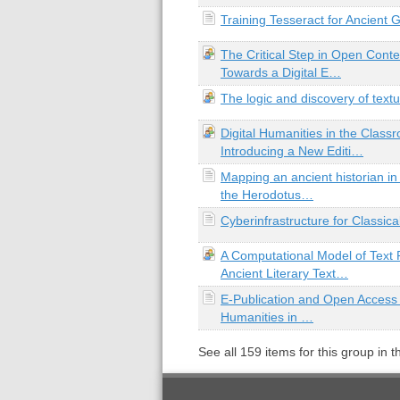
Training Tesseract for Ancient
The Critical Step in Open Cont
Towards a Digital E…
The logic and discovery of textu
Digital Humanities in the Class
Introducing a New Editi…
Mapping an ancient historian in 
the Herodotus…
Cyberinfrastructure for Classica
A Computational Model of Text 
Ancient Literary Text…
E-Publication and Open Access 
Humanities in …
See all
159
items for this group in 