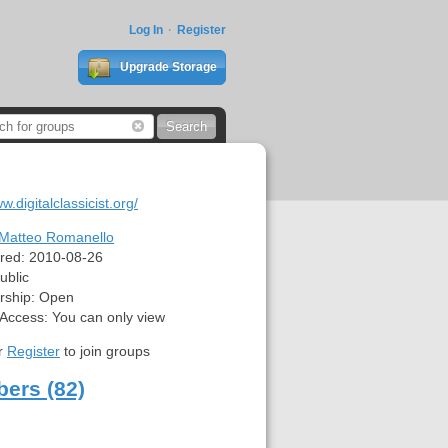
Log In
Register
Upgrade Storage
w.digitalclassicist.org/
Matteo Romanello
red:
2010-08-26
ublic
ship:
Open
 Access:
You can only view
r
Register
to join groups
ers (82)