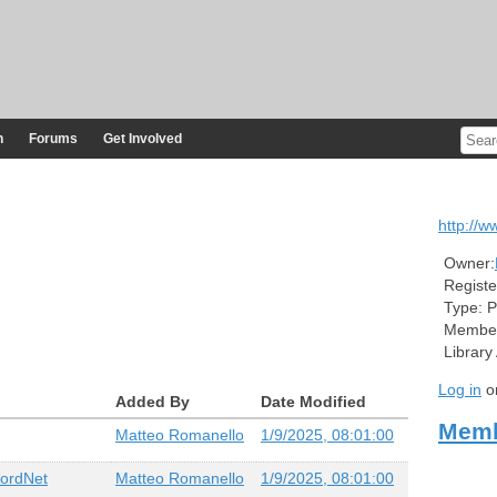
n
Forums
Get Involved
http://ww
Owner:
Registe
Type:
P
Member
Library
Log in
o
Added By
Date Modified
Memb
Matteo Romanello
1/9/2025, 08:01:00
WordNet
Matteo Romanello
1/9/2025, 08:01:00