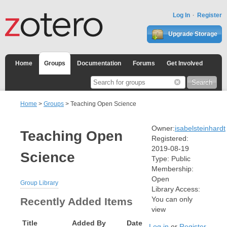
Log In
Register
Upgrade Storage
Home
Groups
Documentation
Forums
Get Involved
Home
>
Groups
> Teaching Open Science
Owner:
isabelsteinhardt
Teaching Open
Registered:
2019-08-19
Science
Type:
Public
Membership:
Open
Group Library
Library Access:
You can only
Recently Added Items
view
Title
Added By
Date
Log in
or
Register