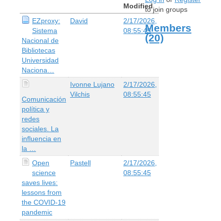
Modified
to join groups
EZproxy:
David
2/17/2026,
Members
Sistema
08:55:45
(20)
Nacional de
Bibliotecas
Universidad
Naciona…
Ivonne Lujano
2/17/2026,
Vilchis
08:55:45
Comunicación
política y
redes
sociales. La
influencia en
la …
Open
Pastell
2/17/2026,
science
08:55:45
saves lives:
lessons from
the COVID-19
pandemic