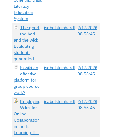
Literacy
Education
System
The good,
isabelsteinhardt
2/17/2026,
the bad
08:55:45
and the wiki:
Evaluating
student-
generated…
Is wiki an
isabelsteinhardt
2/17/2026,
effective
08:55:45
platform for
group course
work?
Employing
isabelsteinhardt
2/17/2026,
Wikis for
08:55:45
Online
Collaboration
in the E-
Learning E…