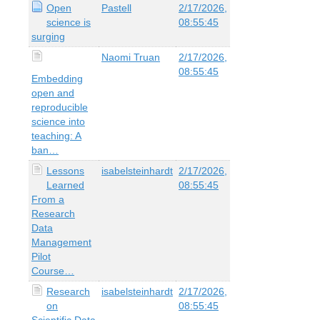
Open
Pastell
2/17/2026,
science is
08:55:45
surging
Naomi Truan
2/17/2026,
08:55:45
Embedding
open and
reproducible
science into
teaching: A
ban…
Lessons
isabelsteinhardt
2/17/2026,
Learned
08:55:45
From a
Research
Data
Management
Pilot
Course…
Research
isabelsteinhardt
2/17/2026,
on
08:55:45
Scientific Data