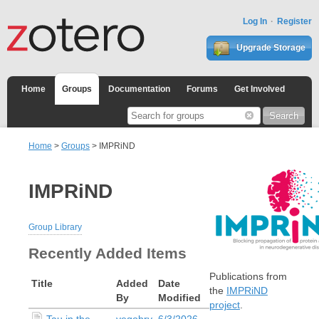
Log In
Register
Upgrade Storage
Home
Groups
Documentation
Forums
Get Involved
Home
>
Groups
> IMPRiND
IMPRiND
Group Library
Recently Added Items
Publications from
Title
Added
Date
the
IMPRiND
By
Modified
project
.
Tau in the
vegobry
6/3/2026,