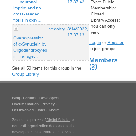
neuronal
17:37:42
Type:
Public
imprint and no
Membership:
cross-seeded
Closed
fibrils in α-sy…
Library Access:
You can only
vegobry
3/14/2022,
view
17:37:13
Overexpression
Log in
or
Register
of α-Synuclein by
to join groups
Oligodendrocytes
in Transge…
Members
(2)
See all
59
items for this group in the
Group Library
.
Blog
Forums
Developers
Documentation
Privacy
Get Involved
Jobs
About
Zotero is a project of
Digital Scholar
, a
nonprofit organization dedicated to the
development of software and services