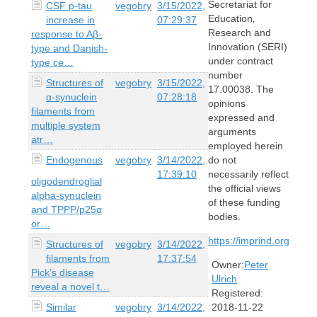
Secretariat for
CSF p-tau
vegobry
3/15/2022,
Education‚
increase in
07:29:37
Research and
response to Aβ-
Innovation (SERI)
type and Danish-
under contract
type ce…
number
Structures of
vegobry
3/15/2022,
17.00038. The
α-synuclein
07:28:18
opinions
filaments from
expressed and
multiple system
arguments
atr…
employed herein
Endogenous
vegobry
3/14/2022,
do not
17:39:10
necessarily reflect
oligodendroglial
the official views
alpha-synuclein
of these funding
and TPPP/p25α
bodies.
or…
https://imprind.org
Structures of
vegobry
3/14/2022,
filaments from
17:37:54
Owner:
Peter
Pick’s disease
Ulrich
reveal a novel t…
Registered:
Similar
vegobry
3/14/2022,
2018-11-22