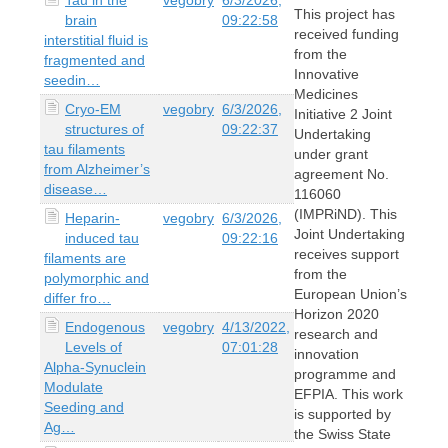
This project has
brain
09:22:58
received funding
interstitial fluid is
from the
fragmented and
Innovative
seedin…
Medicines
Cryo-EM
vegobry
6/3/2026,
Initiative 2 Joint
structures of
09:22:37
Undertaking
tau filaments
under grant
from Alzheimer’s
agreement No.
disease…
116060
(IMPRiND). This
Heparin-
vegobry
6/3/2026,
Joint Undertaking
induced tau
09:22:16
receives support
filaments are
from the
polymorphic and
European Union’s
differ fro…
Horizon 2020
Endogenous
vegobry
4/13/2022,
research and
Levels of
07:01:28
innovation
Alpha-Synuclein
programme and
Modulate
EFPIA. This work
Seeding and
is supported by
Ag…
the Swiss State