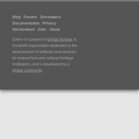
Blog
Forums
Developers
Documentation
Privacy
Get Involved
Jobs
About
Zotero is a project of
Digital Scholar
, a
nonprofit organization dedicated to the
development of software and services
for researchers and cultural heritage
institutions, and is developed by a
global community
.