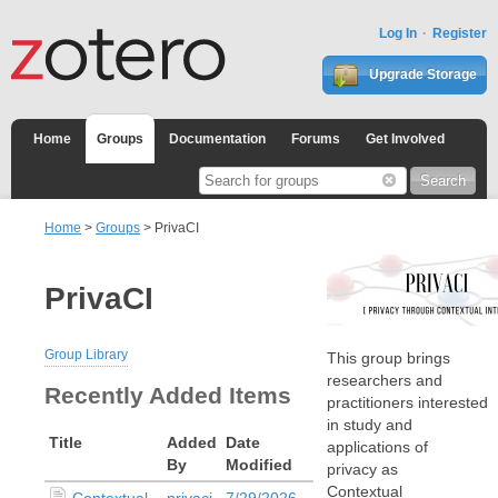
Log In
Register
Upgrade Storage
Home
Groups
Documentation
Forums
Get Involved
Home
>
Groups
> PrivaCI
PrivaCI
Group Library
This group brings
researchers and
Recently Added Items
practitioners interested
in study and
Title
Added
Date
applications of
By
Modified
privacy as
Contextual
Contextual
privaci
7/29/2026,