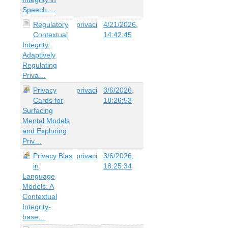
Speech …
Regulatory
privaci
4/21/2026,
Contextual
14:42:45
Integrity:
Adaptively
Regulating
Priva…
Privacy
privaci
3/6/2026,
Cards for
18:26:53
Surfacing
Mental Models
and Exploring
Priv…
Privacy Bias
privaci
3/6/2026,
in
18:25:34
Language
Models: A
Contextual
Integrity-
base…