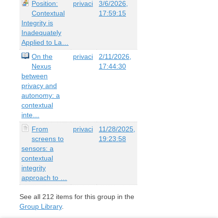
Position:
privaci
3/6/2026,
Contextual
17:59:15
Integrity is
Inadequately
Applied to La…
On the
privaci
2/11/2026,
Nexus
17:44:30
between
privacy and
autonomy: a
contextual
inte…
From
privaci
11/28/2025,
screens to
19:23:58
sensors: a
contextual
integrity
approach to …
See all
212
items for this group in the
Group Library
.