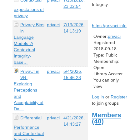
Integrity.
23:02:54
expectations of
privacy
Privacy Bias
privaci
7/13/2026,
https://privaci.info
in
14:13:19
Owner:
privaci
Language
Registered:
Models: A
2018-09-18
Contextual
Type:
Public
Integrity-
Membership:
base…
Open
PrivaCI in
privaci
5/4/2026,
Library Access:
VR:
15:46:28
You can only
Exploring
view
Perceptions
and
Log in
or
Register
Acceptability of
to join groups
Da…
Members
Differential
privaci
4/21/2026,
(40)
14:43:27
Performance
and Contextual
Integrity in