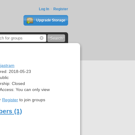
Log In
Register
Upgrade Storage
ijastram
red:
2018-05-23
ublic
ship:
Closed
 Access:
You can only view
r
Register
to join groups
ers (1)