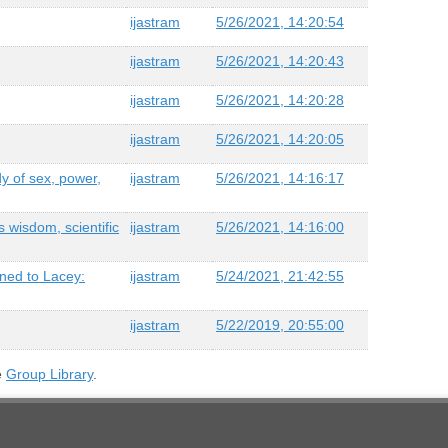
ijastram
5/26/2021, 14:20:54
ijastram
5/26/2021, 14:20:43
ijastram
5/26/2021, 14:20:28
ijastram
5/26/2021, 14:20:05
dy of sex, power,
ijastram
5/26/2021, 14:16:17
 wisdom, scientific
ijastram
5/26/2021, 14:16:00
ened to Lacey:
ijastram
5/24/2021, 21:42:55
ijastram
5/22/2019, 20:55:00
e
Group Library
.