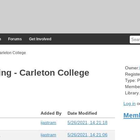
n
Forums
Get Involved
arleton College
Owner:
ing - Carleton College
Registe
Type:
P
Member
Library
Log in
o
Added By
Date Modified
Memb
ijastram
5/26/2021, 14:21:18
e
ijastram
5/26/2021, 14:21:06