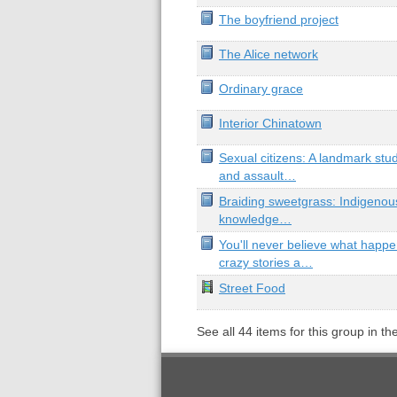
The boyfriend project
The Alice network
Ordinary grace
Interior Chinatown
Sexual citizens: A landmark stu
and assault…
Braiding sweetgrass: Indigenous
knowledge…
You'll never believe what happ
crazy stories a…
Street Food
See all
44
items for this group in th