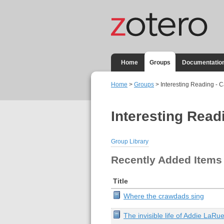
Home
Groups
Documentatio
Home
>
Groups
> Interesting Reading - C
Interesting Read
Group Library
Recently Added Items
Title
Where the crawdads sing
The invisible life of Addie LaRu