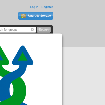
Log In
Register
Upgrade Storage