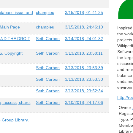
atabase issue and
champieu
3/15/2018, 01:41:35
 Main Page
champieu
3/15/2018, 24:46:10
Inspired
the worl
AND THE DROIT
Seth Carbon
3/14/2018, 24:01:32
projects
Wikiped
Softwar
S. Copyright
Seth Carbon
3/13/2018, 23:58:11
the larg
discussi
Seth Carbon
3/13/2018, 23:53:39
and reus
balance
Seth Carbon
3/13/2018, 23:53:30
ends mee
environ
Seth Carbon
3/13/2018, 23:52:34
http://r
e, access, share,
Seth Carbon
3/10/2018, 24:17:06
Owner:
Registe
Type:
P
e
Group Library
.
Member
Library