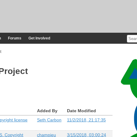
n
Forums
Get Involved
t
Project
Added By
Date Modified
yright license
Seth Carbon
11/2/2018, 21:17:35
S. Copyright
champieu
3/15/2018, 03:00:24