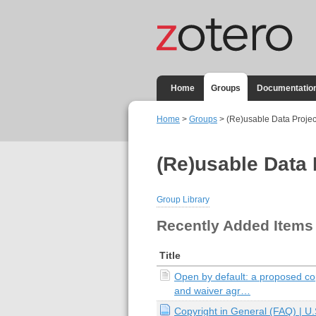
Home
Groups
Documentatio
Home
>
Groups
> (Re)usable Data Projec
(Re)usable Data 
Group Library
Recently Added Items
Title
Open by default: a proposed cop
and waiver agr…
Copyright in General (FAQ) | U.