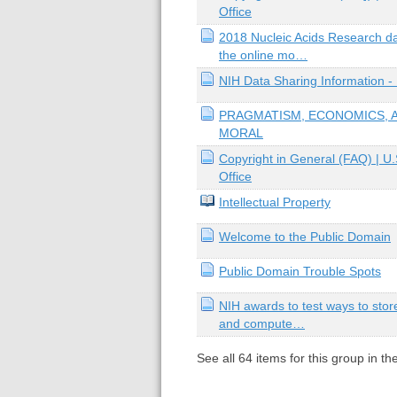
Office
2018 Nucleic Acids Research d
the online mo…
NIH Data Sharing Information -
PRAGMATISM, ECONOMICS, 
MORAL
Copyright in General (FAQ) | U.
Office
Intellectual Property
Welcome to the Public Domain
Public Domain Trouble Spots
NIH awards to test ways to stor
and compute…
See all
64
items for this group in th