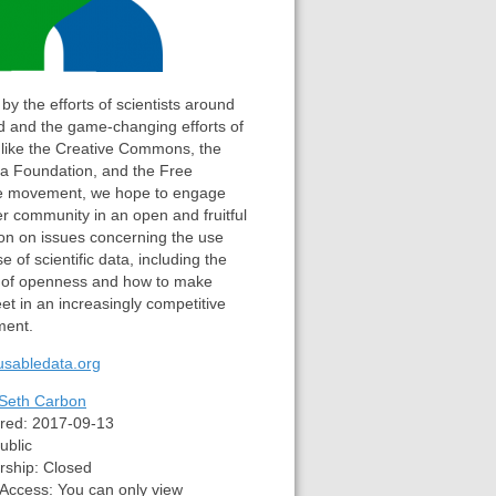
 by the efforts of scientists around
d and the game-changing efforts of
 like the Creative Commons, the
ia Foundation, and the Free
e movement, we hope to engage
er community in an open and fruitful
on on issues concerning the use
e of scientific data, including the
 of openness and how to make
t in an increasingly competitive
ment.
eusabledata.org
Seth Carbon
red:
2017-09-13
ublic
ship:
Closed
 Access:
You can only view