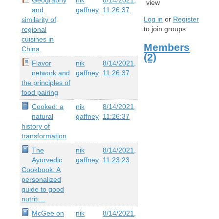
view
and
gaffney
11:26:37
Log in
or
Register
similarity of
to join groups
regional
cuisines in
Members
China
(2)
Flavor
nik
8/14/2021,
network and
gaffney
11:26:37
the principles of
food pairing
Cooked: a
nik
8/14/2021,
natural
gaffney
11:26:37
history of
transformation
The
nik
8/14/2021,
Ayurvedic
gaffney
11:23:23
Cookbook: A
personalized
guide to good
nutriti…
McGee on
nik
8/14/2021,