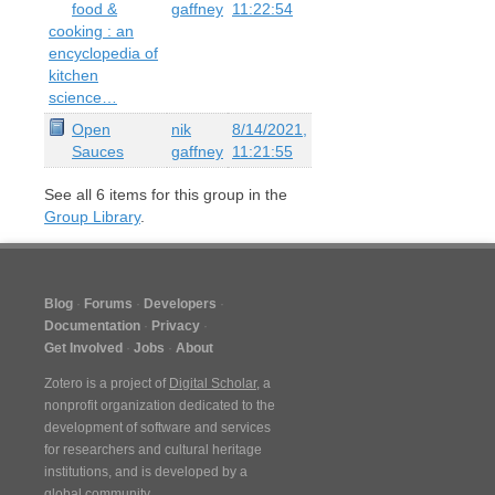
food &
gaffney
11:22:54
cooking : an
encyclopedia of
kitchen
science…
Open
nik
8/14/2021,
Sauces
gaffney
11:21:55
See all
6
items for this group in the
Group Library
.
Blog
Forums
Developers
Documentation
Privacy
Get Involved
Jobs
About
Zotero is a project of
Digital Scholar
, a
nonprofit organization dedicated to the
development of software and services
for researchers and cultural heritage
institutions, and is developed by a
global community
.