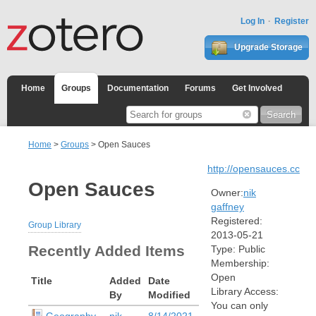
Log In
Register
Upgrade Storage
Home
Groups
Documentation
Forums
Get Involved
Home
>
Groups
> Open Sauces
http://opensauces.cc
Open Sauces
Owner:
nik
gaffney
Registered:
Group Library
2013-05-21
Recently Added Items
Type:
Public
Membership:
Open
Title
Added
Date
Library Access:
By
Modified
You can only
Geography
nik
8/14/2021,