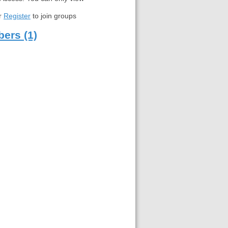
r
Register
to join groups
ers (1)