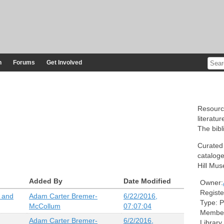
n
Forums
Get Involved
Resourc
literatur
The bibl
Curated
cataloge
Hill Mus
Added By
Date Modified
Owner:
Registe
k and
Adam Carter Bremer-
6/22/2016,
Type:
P
McCollum
07:07:04
Member
Adam Carter Bremer-
6/2/2016,
Library