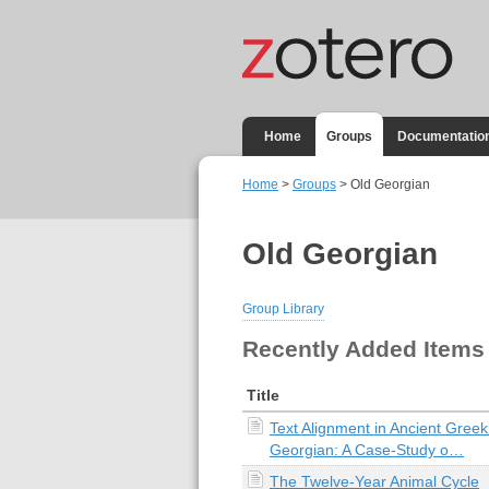
Home
Groups
Documentatio
Home
>
Groups
> Old Georgian
Old Georgian
Group Library
Recently Added Items
Title
Text Alignment in Ancient Gree
Georgian: A Case-Study o…
The Twelve-Year Animal Cycle