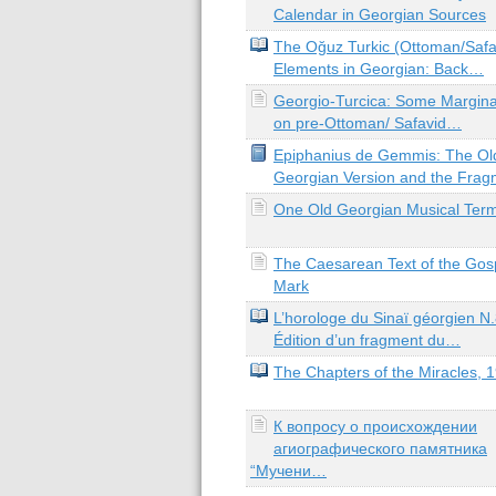
Calendar in Georgian Sources
The Oğuz Turkic (Ottoman/Safa
Elements in Georgian: Back…
Georgio-Turcica: Some Margina
on pre-Ottoman/ Safavid…
Epiphanius de Gemmis: The Ol
Georgian Version and the Fra
One Old Georgian Musical Ter
The Caesarean Text of the Gosp
Mark
L’horologe du Sinaï géorgien N.
Édition d’un fragment du…
The Chapters of the Miracles, 
К вопросу о происхождении
агиографического памятника
“Мучени…