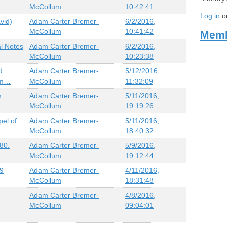
McCollum
10:42:41
Log in
o
vid)
Adam Carter Bremer-
6/2/2016,
McCollum
10:41:42
Memb
l Notes
Adam Carter Bremer-
6/2/2016,
McCollum
10:23:38
d
Adam Carter Bremer-
5/12/2016,
gm…
McCollum
11:32:09
m
Adam Carter Bremer-
5/11/2016,
McCollum
19:19:26
el of
Adam Carter Bremer-
5/11/2016,
McCollum
18:40:32
80.
Adam Carter Bremer-
5/9/2016,
McCollum
19:12:44
19
Adam Carter Bremer-
4/11/2016,
McCollum
18:31:48
Adam Carter Bremer-
4/8/2016,
McCollum
09:04:01