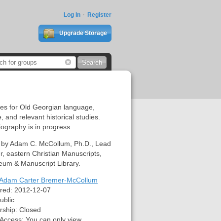
Log In
Register
Upgrade Storage
es for Old Georgian language,
e, and relevant historical studies.
iography is in progress.
 by Adam C. McCollum, Ph.D., Lead
r, eastern Christian Manuscripts,
eum & Manuscript Library.
Adam Carter Bremer-McCollum
red:
2012-12-07
ublic
ship:
Closed
 Access:
You can only view