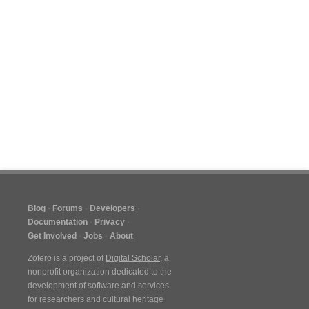
Blog
Forums
Developers
Documentation
Privacy
Get Involved
Jobs
About
Zotero is a project of
Digital Scholar
, a
nonprofit organization dedicated to the
development of software and services
for researchers and cultural heritage