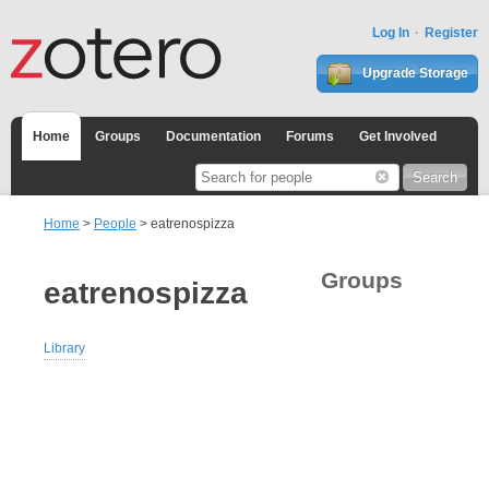
Log In
Register
Upgrade Storage
Home
Groups
Documentation
Forums
Get Involved
Home
>
People
> eatrenospizza
Groups
eatrenospizza
Library