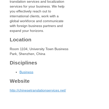
translation services and localization
services for your business. We help
you effectively reach out to
international clients, work with a
global workforce and communicate
with foreign business partners and
expand your horizons.
Location
Room 1104, University Town Business
Park, Shenzhen, China
Disciplines
Business
Website
http://chinesetranslationservices.net/