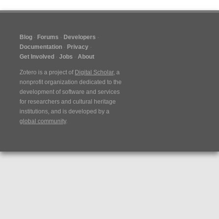
Blog
Forums
Developers
Documentation
Privacy
Get Involved
Jobs
About
Zotero is a project of
Digital Scholar
, a
nonprofit organization dedicated to the
development of software and services
for researchers and cultural heritage
institutions, and is developed by a
global community
.