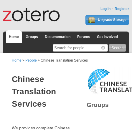
Log In
Register
Upgrade Storage
Home
Groups
Documentation
Forums
Get Involved
Home
>
People
> Chinese Translation Services
Chinese
Translation
Services
Groups
We provides complete Chinese