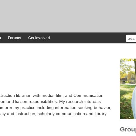
n
Forums
Get Involved
ruction librarian with media, film, and Communication
ion and liaison responsibilities. My research interests
 inform my practice including information seeking behavior,
racy and instruction, scholarly communication and library
Grou