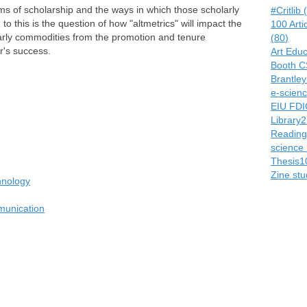
rms of scholarship and the ways in which those scholarly
#Critlib
(
 to this is the question of how "altmetrics" will impact the
100 Arti
larly commodities from the promotion and tenure
(
80
)
r's success.
Art Edu
Booth C
Brantle
e-scienc
EIU FDI
Library2
Readings
science 
Thesis1
Zine stu
hnology
munication