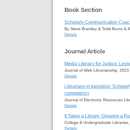
Book Section
Scholarly Communication Coachi
By Steve Brantley & Todd Bruns & Ki
Details
Item Type
Book Section
Journal Article
Author
Steve Brantl
Todd Bruns
Media Literacy for Justice: Les
Kirstin Duffin
Editor
Bradford Ed
Journal of Web Librarianship, 2023
Edition
1st
Details
Date
2015
Publisher
Scarecrow P
Librarians in transition: Schol
Item Type
Journal Articl
Place
Lanham, Mar
competency
Author
Steve Brantl
ISBN
978-1-4422-
Journal of Electronic Resources Lib
Publication
Journal of W
URL
https://work
Publisher
Routledge
Details
Rights
All rights res
Date
2023-07-03
It Takes a Library: Growing a Ro
Volume
17
Item Type
Journal Articl
Issue
3
College & Undergraduate Libraries
Abstract
Author
Steve Brantl
Pages
71-72
Details
Todd A. Brun