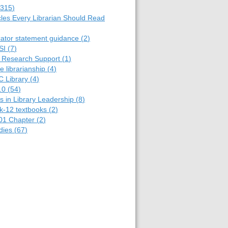
315
)
cles Every Librarian Should Read
cator statement guidance
(
2
)
SI
(
7
)
y Research Support
(
1
)
e librarianship
(
4
)
C Library
(
4
)
.0
(
54
)
 in Library Leadership
(
8
)
k-12 textbooks
(
2
)
01 Chapter
(
2
)
dies
(
67
)