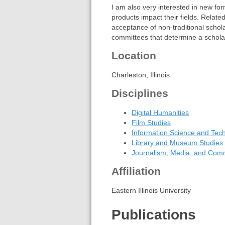
I am also very interested in new fo
products impact their fields. Related
acceptance of non-traditional scho
committees that determine a schola
Location
Charleston, Illinois
Disciplines
Digital Humanities
Film Studies
Information Science and Tec
Library and Museum Studies
Journalism, Media, and Com
Affiliation
Eastern Illinois University
Publications