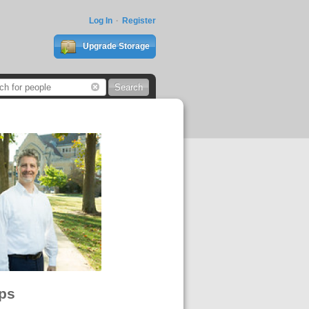
Log In
Register
Upgrade Storage
ps