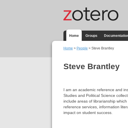
Home
Groups
Documentatio
Home
>
People
> Steve Brantley
Steve Brantley
I am an academic reference and inst
Studies and Political Science collect
include areas of librarianship which
reference services, information lite
impact on student success.