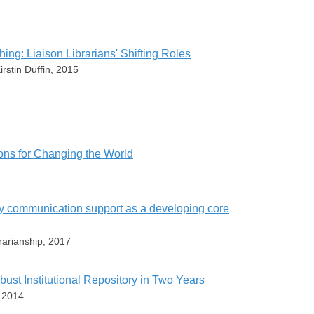
ng: Liaison Librarians' Shifting Roles
rstin Duffin, 2015
ey
sons for Changing the World
en
ress
arly communication support as a developing core
e
yland
ey
5539-5
rarianship, 2017
eb Librarianship
s.bepress.com/steve_brantley/22/
erved
bust Institutional Repository in Two Years
e
, 2014
ey
s