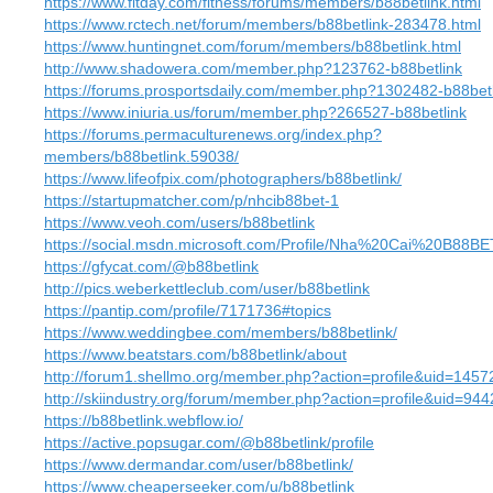
https://www.fitday.com/fitness/forums/members/b88betlink.html
https://www.rctech.net/forum/members/b88betlink-283478.html
https://www.huntingnet.com/forum/members/b88betlink.html
http://www.shadowera.com/member.php?123762-b88betlink
https://forums.prosportsdaily.com/member.php?1302482-b88betl
https://www.iniuria.us/forum/member.php?266527-b88betlink
https://forums.permaculturenews.org/index.php?
members/b88betlink.59038/
https://www.lifeofpix.com/photographers/b88betlink/
https://startupmatcher.com/p/nhcib88bet-1
https://www.veoh.com/users/b88betlink
https://social.msdn.microsoft.com/Profile/Nha%20Cai%20B88BE
https://gfycat.com/@b88betlink
http://pics.weberkettleclub.com/user/b88betlink
https://pantip.com/profile/7171736#topics
https://www.weddingbee.com/members/b88betlink/
https://www.beatstars.com/b88betlink/about
http://forum1.shellmo.org/member.php?action=profile&uid=1457
http://skiindustry.org/forum/member.php?action=profile&uid=94
https://b88betlink.webflow.io/
https://active.popsugar.com/@b88betlink/profile
https://www.dermandar.com/user/b88betlink/
https://www.cheaperseeker.com/u/b88betlink