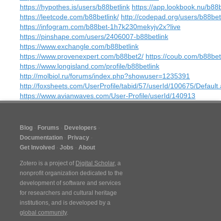
https://hypothes.is/users/b88betlink
https://app.lookbook.nu/b88b
https://leetcode.com/b88betlink/
http://codepad.org/users/b88bet
https://infogram.com/b88bet-1h7k230mekyjv2x?live
https://pinshape.com/users/2406007-b88betlink
https://www.exchangle.com/b88betlink
https://www.provenexpert.com/b88bet2/
https://coub.com/b88bet
https://www.longisland.com/profile/b88betlink
http://molbiol.ru/forums/index.php?showuser=1235391
http://foxsheets.com/UserProfile/tabid/57/userId/100675/Default
https://www.avianwaves.com/User-Profile/userId/140913
Blog
Forums
Developers
Documentation
Privacy
Get Involved
Jobs
About
Zotero is a project of
Digital Scholar
, a
nonprofit organization dedicated to the
development of software and services
for researchers and cultural heritage
institutions, and is developed by a
global community
.