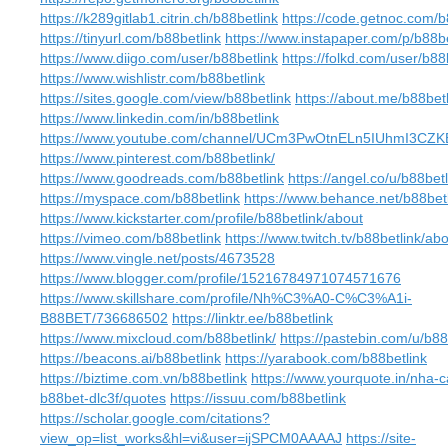
https://k289gitlab1.citrin.ch/b88betlink
https://code.getnoc.com/b
https://tinyurl.com/b88betlink
https://www.instapaper.com/p/b88be
https://www.diigo.com/user/b88betlink
https://folkd.com/user/b88
https://www.wishlistr.com/b88betlink
https://sites.google.com/view/b88betlink
https://about.me/b88betl
https://www.linkedin.com/in/b88betlink
https://www.youtube.com/channel/UCm3PwOtnELn5IUhmI3CZK
https://www.pinterest.com/b88betlink/
https://www.goodreads.com/b88betlink
https://angel.co/u/b88betl
https://myspace.com/b88betlink
https://www.behance.net/b88bet
https://www.kickstarter.com/profile/b88betlink/about
https://vimeo.com/b88betlink
https://www.twitch.tv/b88betlink/ab
https://www.vingle.net/posts/4673528
https://www.blogger.com/profile/15216784971074571676
https://www.skillshare.com/profile/Nh%C3%A0-C%C3%A1i-
B88BET/736686502
https://linktr.ee/b88betlink
https://www.mixcloud.com/b88betlink/
https://pastebin.com/u/b88
https://beacons.ai/b88betlink
https://yarabook.com/b88betlink
https://biztime.com.vn/b88betlink
https://www.yourquote.in/nha-c
b88bet-dlc3f/quotes
https://issuu.com/b88betlink
https://scholar.google.com/citations?
view_op=list_works&hl=vi&user=ijSPCM0AAAAJ
https://site-