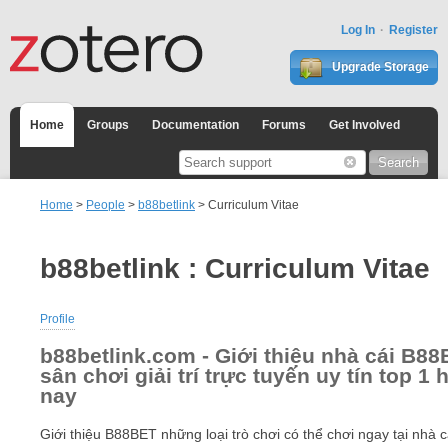
Log In
Register
Upgrade Storage
Home
Groups
Documentation
Forums
Get Involved
Home
>
People
>
b88betlink
> Curriculum Vitae
b88betlink : Curriculum Vitae
Profile
b88betlink.com - Giới thiệu nhà cái B8
sân chơi giải trí trực tuyến uy tín top 1 
nay
Giới thiệu B88BET những loại trò chơi có thể chơi ngay tại nhà c