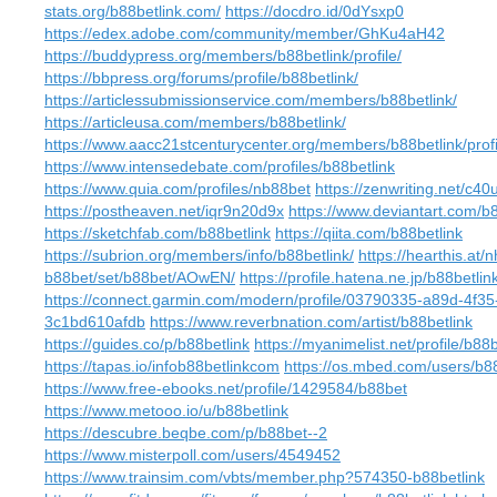
stats.org/b88betlink.com/
https://docdro.id/0dYsxp0
https://edex.adobe.com/community/member/GhKu4aH42
https://buddypress.org/members/b88betlink/profile/
https://bbpress.org/forums/profile/b88betlink/
https://articlessubmissionservice.com/members/b88betlink/
https://articleusa.com/members/b88betlink/
https://www.aacc21stcenturycenter.org/members/b88betlink/profi
https://www.intensedebate.com/profiles/b88betlink
https://www.quia.com/profiles/nb88bet
https://zenwriting.net/c40u
https://postheaven.net/iqr9n20d9x
https://www.deviantart.com/b8
https://sketchfab.com/b88betlink
https://qiita.com/b88betlink
https://subrion.org/members/info/b88betlink/
https://hearthis.at/n
b88bet/set/b88bet/AOwEN/
https://profile.hatena.ne.jp/b88betlink
https://connect.garmin.com/modern/profile/03790335-a89d-4f35
3c1bd610afdb
https://www.reverbnation.com/artist/b88betlink
https://guides.co/p/b88betlink
https://myanimelist.net/profile/b88b
https://tapas.io/infob88betlinkcom
https://os.mbed.com/users/b88
https://www.free-ebooks.net/profile/1429584/b88bet
https://www.metooo.io/u/b88betlink
https://descubre.beqbe.com/p/b88bet--2
https://www.misterpoll.com/users/4549452
https://www.trainsim.com/vbts/member.php?574350-b88betlink