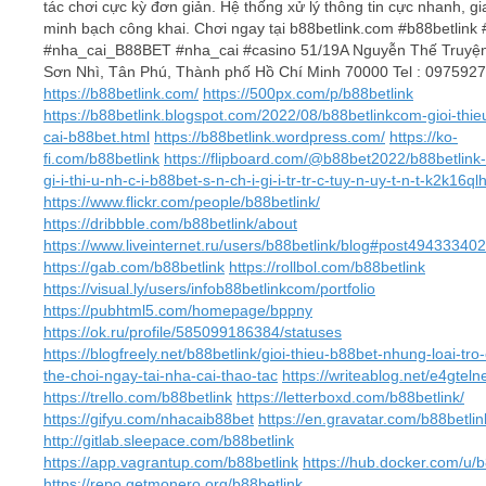
tác chơi cực kỳ đơn giản. Hệ thống xử lý thông tin cực nhanh, gi
minh bạch công khai. Chơi ngay tại b88betlink.com #b88betlin
#nha_cai_B88BET #nha_cai #casino 51/19A Nguyễn Thế Truyệ
Sơn Nhì, Tân Phú, Thành phố Hồ Chí Minh 70000 Tel : 097592
https://b88betlink.com/
https://500px.com/p/b88betlink
https://b88betlink.blogspot.com/2022/08/b88betlinkcom-gioi-thie
cai-b88bet.html
https://b88betlink.wordpress.com/
https://ko-
fi.com/b88betlink
https://flipboard.com/@b88bet2022/b88betlink
gi-i-thi-u-nh-c-i-b88bet-s-n-ch-i-gi-i-tr-tr-c-tuy-n-uy-t-n-t-k2k16ql
https://www.flickr.com/people/b88betlink/
https://dribbble.com/b88betlink/about
https://www.liveinternet.ru/users/b88betlink/blog#post494333402
https://gab.com/b88betlink
https://rollbol.com/b88betlink
https://visual.ly/users/infob88betlinkcom/portfolio
https://pubhtml5.com/homepage/bppny
https://ok.ru/profile/585099186384/statuses
https://blogfreely.net/b88betlink/gioi-thieu-b88bet-nhung-loai-tro
the-choi-ngay-tai-nha-cai-thao-tac
https://writeablog.net/e4gtel
https://trello.com/b88betlink
https://letterboxd.com/b88betlink/
https://gifyu.com/nhacaib88bet
https://en.gravatar.com/b88betlin
http://gitlab.sleepace.com/b88betlink
https://app.vagrantup.com/b88betlink
https://hub.docker.com/u/b
https://repo.getmonero.org/b88betlink