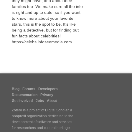
they might have, and about their
families too. We make sure all the info
is right and up to date, so if you want
to know more about your favorite
stars, this is the spot to be. It's like
being a detective, but for finding out
fun facts about celebrities!
https://celebs.infoseemedia.com
Blog
Forums
Developers
Documentation
Privacy
Get Involved
Jobs
About
Zotero is a project of
Digital Scholar
, a
nonprofit organization dedicated to the
development of software and services
for researchers and cultural heritage