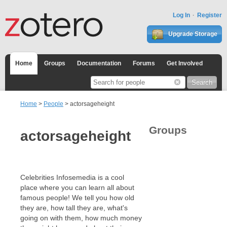
Log In
Register
Upgrade Storage
Home
Groups
Documentation
Forums
Get Involved
Home
>
People
> actorsageheight
Groups
actorsageheight
Celebrities Infosemedia is a cool
place where you can learn all about
famous people! We tell you how old
they are, how tall they are, what's
going on with them, how much money