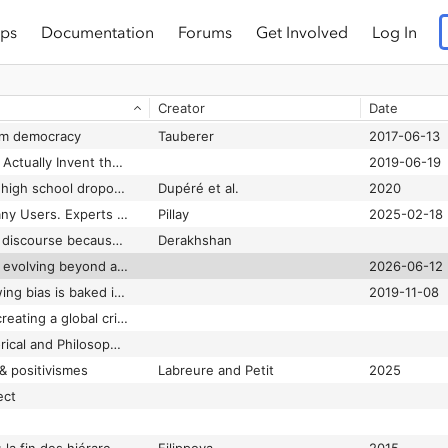
ps
Documentation
Forums
Get Involved
Log In
Snapchat Inc. to pay $15 million to settle discrimination and harassment lawsuit in California
2024-06-19
'SNL' got Tom and MySpace wrong. It was no social media utopia.
Binder
2021-10-10
Creator
Date
Snowden: Stop Relying on Facebook for Your News
Brantner
2016-11-16
rm democracy
Tauberer
2017-06-13
So, Gutenberg Didn’t Actually Invent the Printing Press
2019-06-19
Social contagion and high school dropout: The role of friends, romantic partners, and siblings
Dupéré et al.
2020
Social Media Fails Many Users. Experts Have an Idea to Fix It
Pillay
2025-02-18
Social media is killing discourse because it’s too much like TV
Derakhshan
Social media policy is evolving beyond age limits
2026-06-12
Social media's right wing bias is baked in to its business model
2019-11-08
Social networks are creating a global crisis of democracy
Social, Cultural, Historical and Philosophical Perspectives on Tools for Mathematics
& positivismes
Labreure and Petit
2025
ect