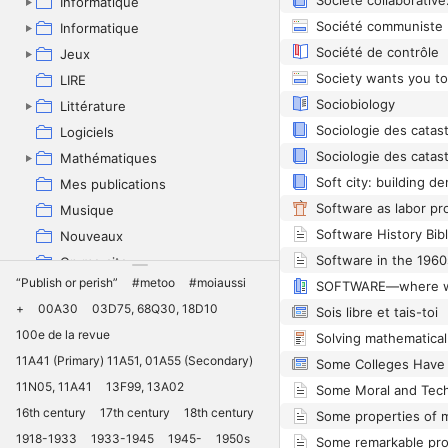
Informatique
Informatique
Société de contrôle
Jeux
LIRE
Sociobiology
Littérature
Sociologie des catas
Logiciels
Sociologie des catas
Mathématiques
Mes publications
Software as labor pr
Musique
Software History Bib
Nouveaux
On me cite
“Publish or perish”
#metoo
#moiaussi
Pédagogie
+
00A30
03D75, 68Q30, 18D10
Sois libre et tais-toi
Philosophie
100e de la revue
Solving mathematica
Physique
11A41 (Primary) 11A51, 01A55 (Secondary)
Politique
11N05, 11A41
13F99, 13A02
Projets
16th century
17th century
18th century
Quantum
1918-1933
1933-1945
1945-
1950s
Recherche