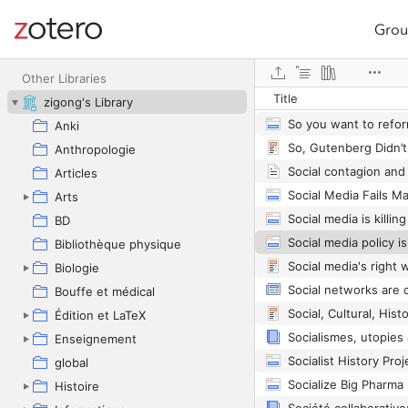
Grou
Site navigation
Web library
Other Libraries
Title
zigong's Library
So you want to refo
Anki
Anthropologie
Articles
Arts
BD
Bibliothèque physique
Biologie
Bouffe et médical
Édition et LaTeX
Socialismes, utopies 
Enseignement
Socialist History Proj
global
Socialize Big Pharma
Histoire