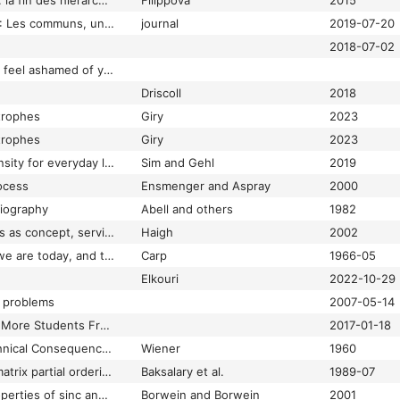
Société collaborative: la fin des hiérarchies
Filippova
2015
Société communiste : Les communs, une idée novatrice ?
journal
2019-07-20
2018-07-02
Society wants you to feel ashamed of yourself
Driscoll
2018
trophes
Giry
2023
trophes
Giry
2023
Soft city: building density for everyday life
Sim and Gehl
2019
ocess
Ensmenger and Aspray
2000
liography
Abell and others
1982
Software in the 1960s as concept, service, and product
Haigh
2002
SOFTWARE—where we are today, and trend
Carp
1966-05
Elkouri
2022-10-29
l problems
2007-05-14
Some Colleges Have More Students From the Top 1 Percent Than the Bottom 60. Find Yours.
2017-01-18
Some Moral and Technical Consequences of Automation
Wiener
1960
Some properties of matrix partial orderings
Baksalary et al.
1989-07
Some remarkable properties of sinc and related integrals
Borwein and Borwein
2001