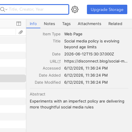
Upgrade Storage
Upgrade Storage
Social media policy is evolving beyond age limits
Info
Notes
Tags
Attachments
Related
Item Type
Web Page
Title
Social media policy is evolving 
beyond age limits
Date
2026-06-12T15:30:37.000Z
https://disconnect.blog/social-media-policy-is-evolving-beyond-age-limits/
URL
Accessed
6/12/2026, 11:36:24 PM
Date Added
6/12/2026, 11:36:24 PM
Date Modified
6/12/2026, 11:36:24 PM
Abstract
Experiments with an imperfect policy are delivering 
more thoughtful social media rules