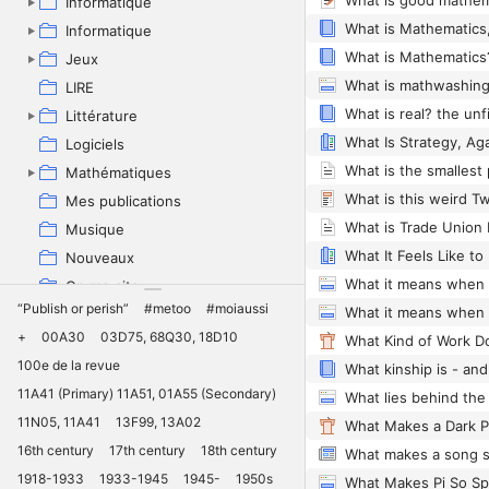
What is good mathem
Informatique
What is Mathematics,
Informatique
What is Mathematics
Jeux
What is mathwashin
LIRE
Littérature
What Is Strategy, Ag
Logiciels
What is the smallest
Mathématiques
Mes publications
Musique
What It Feels Like to
Nouveaux
On me cite
“Publish or perish”
#metoo
#moiaussi
Pédagogie
+
00A30
03D75, 68Q30, 18D10
Philosophie
100e de la revue
What kinship is - and
Physique
11A41 (Primary) 11A51, 01A55 (Secondary)
Politique
11N05, 11A41
13F99, 13A02
Projets
16th century
17th century
18th century
Quantum
1918-1933
1933-1945
1945-
1950s
Recherche