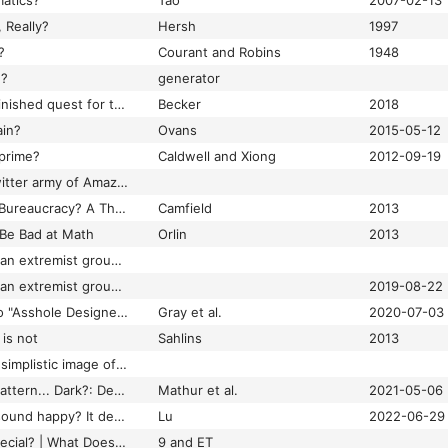
atics?
Tao
2007-02-13
 Really?
Hersh
1997
?
Courant and Robins
1948
g?
generator
What is real? the unfinished quest for the meaning of quantum physics
Becker
2018
ain?
Ovans
2015-05-12
 prime?
Caldwell and Xiong
2012-09-19
What is this weird Twitter army of Amazon drones cheerfully defending warehouse work?
What is Trade Union Bureaucracy? A Theoretical Account
Camfield
2013
 Be Bad at Math
Orlin
2013
What it means when an extremist group is added to Canada’s list of terrorist organizations | Globalnews.ca
What it means when an extremist group is added to Canada’s list of terrorist organizations | Globalnews.ca
2019-08-22
What Kind of Work Do "Asshole Designers" Create? Describing Properties of Ethical Concern on Reddit
Gray et al.
2020-07-03
 is not
Sahlins
2013
What lies behind the simplistic image of the happy Buddhist? – Mark Hay | Aeon Essays
What Makes a Dark Pattern... Dark?: Design Attributes, Normative Considerations, and Measurement Methods
Mathur et al.
2021-05-06
What makes a song sound happy? It depends on your culture, study finds
Lu
2022-06-29
What Makes Pi So Special? | What Does Pi Mean?
9 and ET