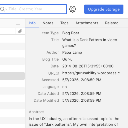
Upgrade Storage
Upgrade Storage
What is a Dark Pattern in video games?
Info
Notes
Tags
Attachments
Related
Item Type
Blog Post
Title
What is a Dark Pattern in video 
games?
Author
Papa_Lamp
Blog Title
Gur-u
Date
2014-08-28T15:31:55+00:00
https://gurusability.wordpress.com/2014/08/28/what-is-a-dark-pattern-in-video-games/
URL
Accessed
5/7/2026, 2:08:59 PM
Language
en
Date Added
5/7/2026, 2:08:59 PM
Date Modified
5/7/2026, 2:08:59 PM
Abstract
In the UX industry, an often-discussed topic is the 
issue of “dark patterns”. My own interpretation of 