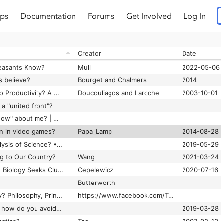
ps
Documentation
Forums
Get Involved
Log In
 wars really about?
Nelkin
1996
What Brain Research Tells Us About Learner Differences
Creator
Date
What comes after open source? Bruce Perens is working on it • The Register
Peasants Know?
Mull
2022-05-06
s believe?
Bourget and Chalmers
2014
What Do Unions Do to Productivity? A Meta-Analysis
Doucouliagos and Laroche
2003-10-01
a "united front"?
What does GPT-3 "know" about me? | MIT Technology Review
rn in video games?
Papa_Lamp
2014-08-28
What is a Radical Analysis of Science? • SftP Magazine
2019-05-29
g to Our Country?
Wang
2021-03-24
What Is an Individual? Biology Seeks Clues in Information Theory.
Cepelewicz
2020-07-16
Butterworth
What Is Deep Ecology? Philosophy, Principles, Criticism
https://www.facebook.com/Treehugger
What is doxxing (and how do you avoid it)
2019-03-28