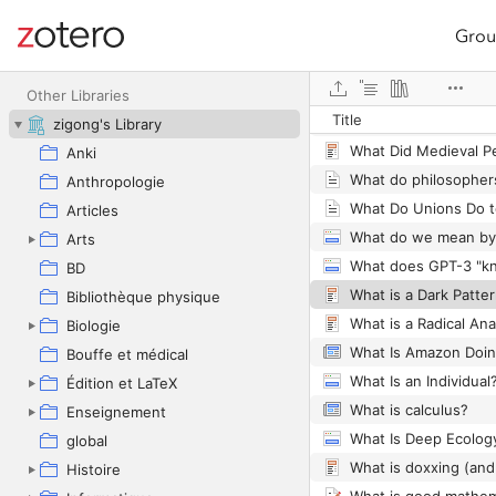
Grou
Site navigation
What are the science
Web library
Other Libraries
Title
zigong's Library
What Did Medieval 
Anki
What do philosopher
Anthropologie
Articles
What do we mean by 
Arts
BD
What is a Dark Patte
Bibliothèque physique
Biologie
What Is Amazon Doin
Bouffe et médical
Édition et LaTeX
What is calculus?
Enseignement
global
Histoire