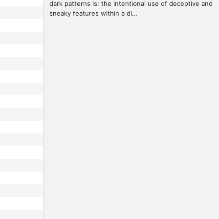
dark patterns is: the intentional use of deceptive and 
sneaky features within a di…