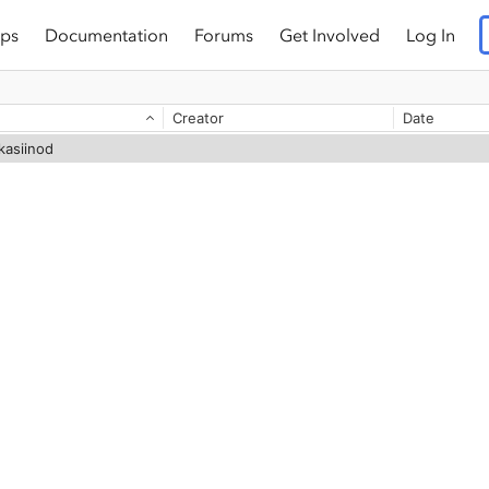
ps
Documentation
Forums
Get Involved
Log In
Creator
Date
kasiinod