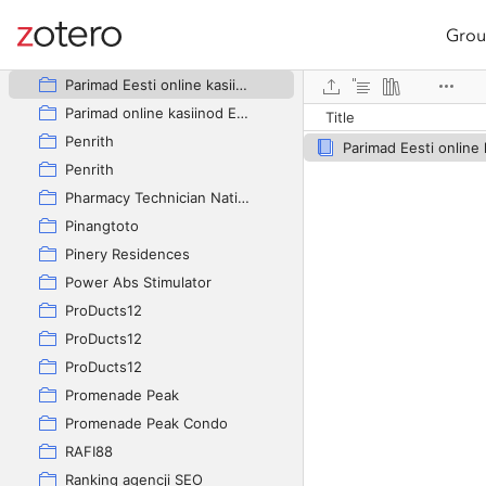
Online UPS
orangkaya77
Grou
Site navigation
ORKAY77
Web library
Parimad Eesti online kasiinod
Parimad online kasiinod Eestis
Title
Penrith
Parimad Eesti online 
Penrith
Pharmacy Technician National Exam
Pinangtoto
Pinery Residences
Power Abs Stimulator
ProDucts12
ProDucts12
ProDucts12
Promenade Peak
Promenade Peak Condo
RAFI88
Ranking agencji SEO