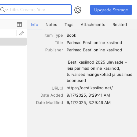
Upgrade Storage
Upgrade Storage
Parimad Eesti online kasiinod
Info
Notes
Tags
Attachments
Related
Item Type
Book
Title
Parimad Eesti online kasiinod
Publisher
Parimad Eesti online kasiinod

 Eesti kasiinod 2025 ülevaade – 
leia parimad online kasiinod, 
turvalised mängukohad ja uusimad 
boonused
https://eestikasiino.net/
URL
Date Added
9/17/2025, 3:29:41 AM
Date Modified
9/17/2025, 3:29:46 AM