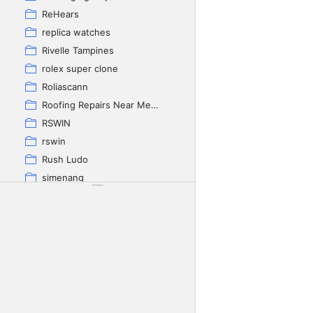
ReHears
replica watches
Rivelle Tampines
rolex super clone
Roliascann
Roofing Repairs Near Me Hunterdon County NJ
RSWIN
rswin
Rush Ludo
simenang
singha25
Singha25
SITUS CMD368
Skye at Holland
Skye at Holland
Slot Raffi Ahmad
SMP Training