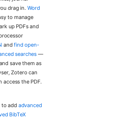
ou drag in.
Word
easy to manage
ark up PDFs and
 processor
N
and
find open-
anced searches
—
— and save them as
ser, Zotero can
n access the PDF.
s to add
advanced
ved BibTeX