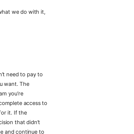
what we do with it,
n’t need to pay to
ou want. The
ram you’re
 complete access to
 it. If the
sion that didn’t
ode and continue to