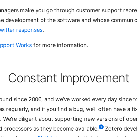
anagers make you go through customer support repre
 the development of the software and whose communic
witter responses
.
pport Works
for more information.
Constant Improvement
ound since 2006, and we’ve worked every day since to
regularly, and if you find a bug, we’ll often have a fi
. We’re diligent about supporting new versions of ope
1
 processors as they become available.
Zotero devel