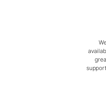
We
availa
grea
support