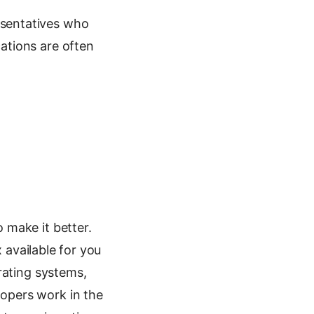
sentatives who
ations are often
 make it better.
x available for you
rating systems,
opers work in the