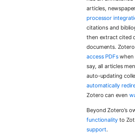
articles, newspape
processor integrat
citations and bibli
then extract cited
documents. Zotero
access PDFs
when y
say, all articles 
auto-updating coll
automatically redir
Zotero can even
wa
Beyond Zotero’s ow
functionality
to Zot
support
.