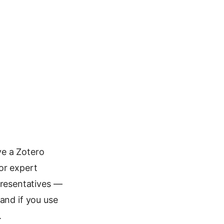
ve a Zotero
or expert
resentatives —
and if you use
.