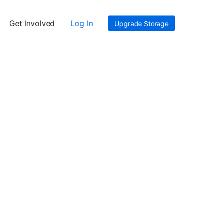
Get Involved
Log In
Upgrade Storage