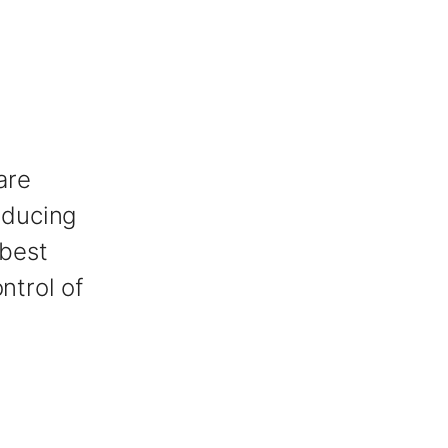
are
oducing
 best
ntrol of