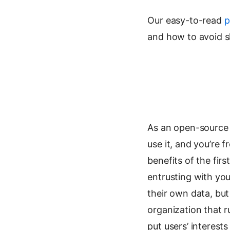
Our easy-to-read
p
and how to avoid sh
As an open-source t
use it, and you’re 
benefits of the firs
entrusting with yo
their own data, but
organization that r
put users’ interest