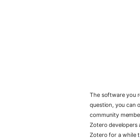
The software you r
question, you can o
community member 
Zotero developers a
Zotero for a while