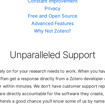
Constant Improvement
Privacy
Free and Open Source
Advanced Features
Why Not Zotero?
Unparalleled Support
ely on for your research needs to work. When you ha
ften get a response directly from a Zotero developer 
within minutes. We don’t have customer support rep
re directly accountable for the software they create, 
 there’s a good chance you’ll know some of us by name