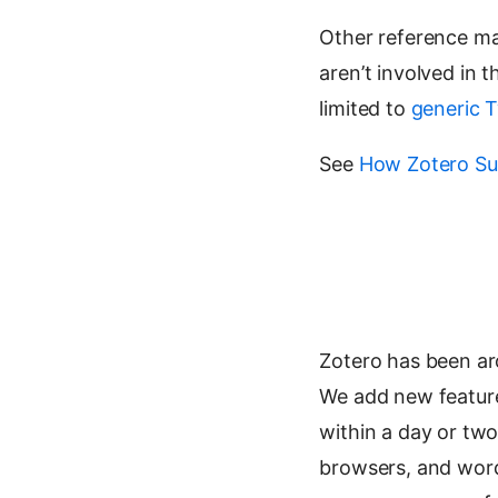
Other reference m
aren’t involved in
limited to
generic T
See
How Zotero Su
Zotero has been ar
We add new features 
within a day or two
browsers, and word