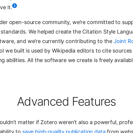
3
e it.
ader open-source community, we’re committed to sup
standards. We helped create the Citation Style Lang
tware, and we’re currently contributing to the
Joint 
ool we built is used by Wikipedia editors to cite sources
abilities. All the software we create is freely availab
Advanced Features
ouldn’t matter if Zotero weren’t also a powerful, profe
bility to
save high-quality publication data
from websi