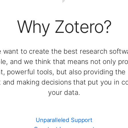
Why Zotero?
 want to create the best research softw
ble, and we think that means not only pr
t, powerful tools, but also providing the
 and making decisions that put you in co
your data.
Unparalleled Support