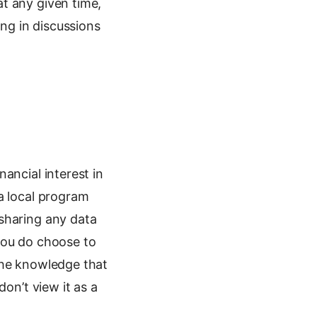
t any given time,
ing in discussions
nancial interest in
a local program
sharing any data
you do choose to
the knowledge that
on’t view it as a