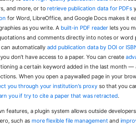
rs, and more, or to
retrieve publication data for PDFs
y
ion
for Word, LibreOffice, and Google Docs makes it 
ographies as you write. A
built-in PDF reader
lets you m
 quotations and comments directly into notes or word
 can automatically
add publication data by DOI or ISB
ou don’t have access to a paper. You can create
adv
mentioning a certain keyword added in the last month 
ections. When you open a paywalled page in your brow
ect you through your institution’s proxy
so that you ca
rn you if try to cite a paper that was retracted
.
n features, a plugin system allows outside developer
ero, such as
more flexible file management
and
impro