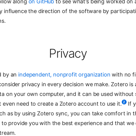
ollow along
on GitHub
to see what’s being worked on a
y influence the direction of the software by participat
ms.
Privacy
d by an
independent, nonprofit organization
with no fi
onsider privacy in every decision we make. Zotero is 
ata on your own computer, and it can be used without 
2
 even need to create a Zotero account to use it.
If 
uch as by using Zotero sync, you can take comfort in 
ly to provide you with the best experience and that we d
stream.