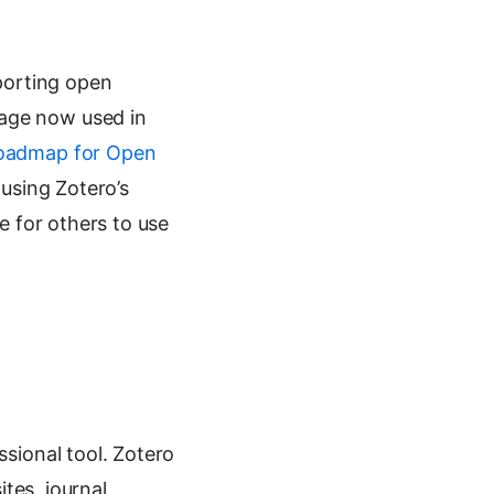
porting open
uage now used in
Roadmap for Open
 using Zotero’s
le for others to use
ssional tool. Zotero
tes, journal