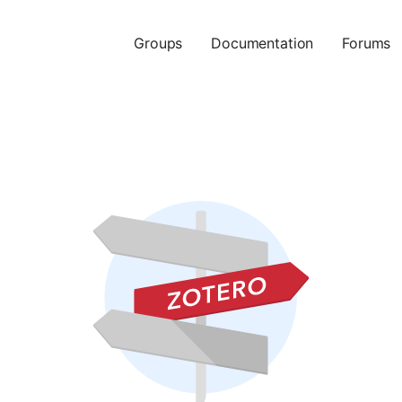
Groups
Documentation
Forums