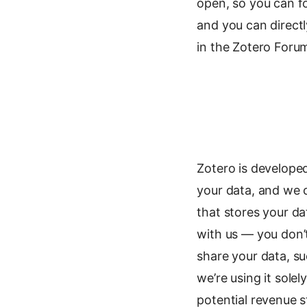
open, so you can f
and you can directl
in the Zotero Foru
Zotero is develope
your data, and we c
that stores your d
with us — you don’t
share your data, s
we’re using it sole
potential revenue 