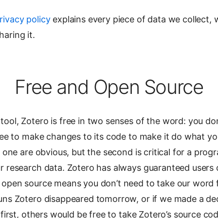
rivacy policy
explains every piece of data we collect, 
aring it.
Free and Open Source
ool, Zotero is free in two senses of the word: you do
free to make changes to its code to make it do what y
t one are obvious, but the second is critical for a prog
ur research data. Zotero has always guaranteed users
 open source means you don’t need to take our word for
uns Zotero disappeared tomorrow, or if we made a deci
s first, others would be free to take Zotero’s source c