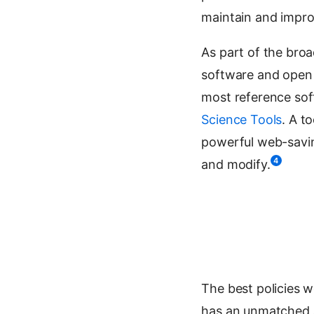
maintain and improv
As part of the bro
software and open 
most reference sof
Science Tools
. A t
powerful web-saving 
4
and modify.
The best policies w
has an unmatched a