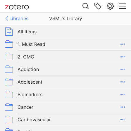
Site navigation
Libraries
VSML's Library
Web library
ies
All Items
 Library
1. Must Read
2. OMG
Addiction
Adolescent
Biomarkers
Cancer
Cardiovascular