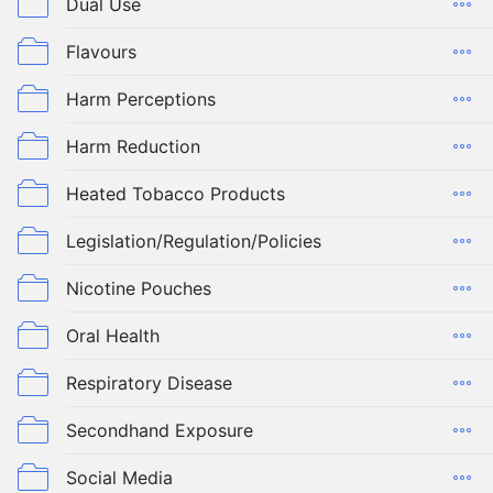
Dual Use
Flavours
Harm Perceptions
Harm Reduction
Heated Tobacco Products
Legislation/Regulation/Policies
Nicotine Pouches
Oral Health
Respiratory Disease
Secondhand Exposure
Social Media