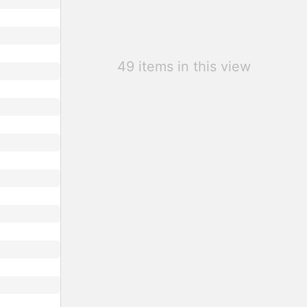
49 items in this view