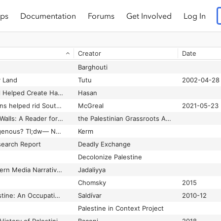
ps
Documentation
Forums
Get Involved
Log In
Creator
Date
Barghouti
y Land
Tutu
2002-04-28
Blowback: How Israel Helped Create Hamas
Hasan
Boycotts and sanctions helped rid South Africa of apartheid – is Israel next in line?
McGreal
2021-05-23
Build Resistance not Walls: A Reader for a World without Walls
the Palestinian Grassroots Anti-Apartheid Wall Campaign (Stop the Wall)
Can a settler be Indigenous? Tl;dw— NO!!!
Kerm
earch Report
Deadly Exchange
Decolonize Palestine
Deconstructing Western Media Narratives About Israel’s Genocide in Gaza
Jadaliyya
Chomsky
2015
From Mexico to Palestine: An Occupation of Knowledge, a "Mestizaje" of Methods
Saldívar
2010-12
Palestine in Context Project