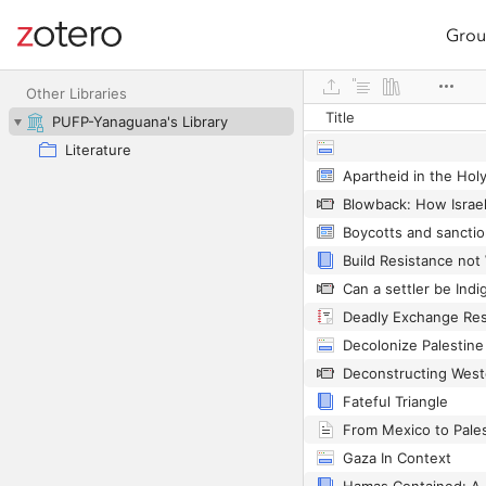
Grou
Site navigation
Web library
Other Libraries
Title
PUFP-Yanaguana's Library
Literature
Apartheid in the Hol
Deadly Exchange Res
Decolonize Palestine
Fateful Triangle
Gaza In Context