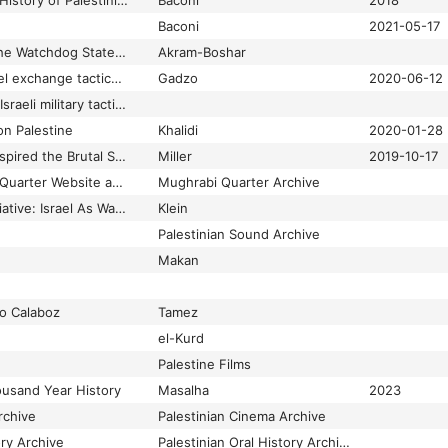
Hamas Contained: A History of Palestinian Resistance
Baconi
2018
Baconi
2021-05-17
How Israel Became the Watchdog State: US Imperialism and the Middle East
Akram-Boshar
How the US and Israel exchange tactics in violence and control
Gadzo
2020-06-12
How the US is using Israeli military tactics on marginalised communities
on Palestine
Khalidi
2020-01-28
Israel’s Occupation Inspired the Brutal Security Regime at the US-Mexico Border
Miller
2019-10-17
Jerusalem Mughrabi Quarter Website and Archive
Mughrabi Quarter Archive
Losing the Peace Initiative: Israel As Warning
Klein
Palestinian Sound Archive
Makan
o Calaboz
Tamez
el-Kurd
Palestine Films
ousand Year History
Masalha
2023
rchive
Palestinian Cinema Archive
ory Archive
Palestinian Oral History Archive