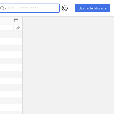
Upgrade Storage
Upgrade Storage