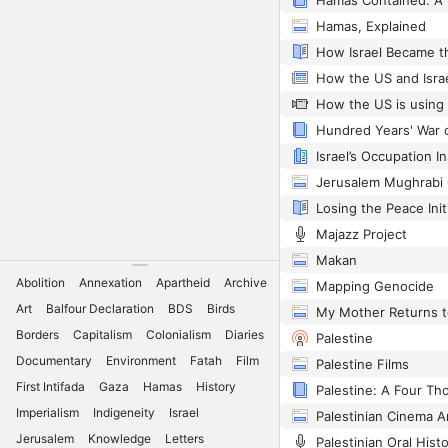
Hamas, Explained
Hundred Years' War 
Majazz Project
Makan
Abolition
Annexation
Apartheid
Archive
Mapping Genocide
Art
Balfour Declaration
BDS
Birds
My Mother Returns t
Borders
Capitalism
Colonialism
Diaries
Palestine
Documentary
Environment
Fatah
Film
Palestine Films
First Intifada
Gaza
Hamas
History
Palestine: A Four Th
Imperialism
Indigeneity
Israel
Palestinian Cinema A
Jerusalem
Knowledge
Letters
Palestinian Oral Hist