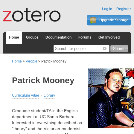
Log In
Register
Upgrade Storage
Home
Groups
Documentation
Forums
Get Involved
Home
>
People
> Patrick Mooney
Patrick Mooney
Curriculum Vitae
Library
Graduate student/TA in the English
department at UC Santa Barbara.
Interested in everything described as
"theory" and the Victorian-modernist-