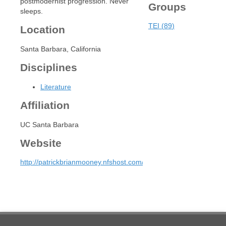
postmodernist progression. Never
Groups
sleeps.
TEI
(
89
)
Location
Santa Barbara, California
Disciplines
Literature
Affiliation
UC Santa Barbara
Website
http://patrickbrianmooney.nfshost.com/~patrick/