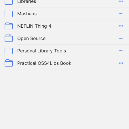
Libraries
Mashups
NEFLIN Thing 4
Open Source
Personal Library Tools
Practical OSS4Libs Book