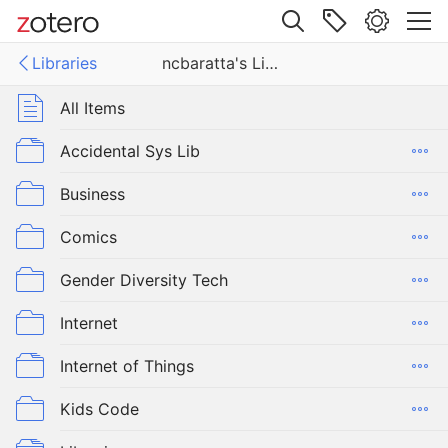
Site navigation
Libraries
ncbaratta's Library
Web library
ies
All Items
tta's Library
Accidental Sys Lib
Business
Comics
Gender Diversity Tech
Internet
Internet of Things
Kids Code