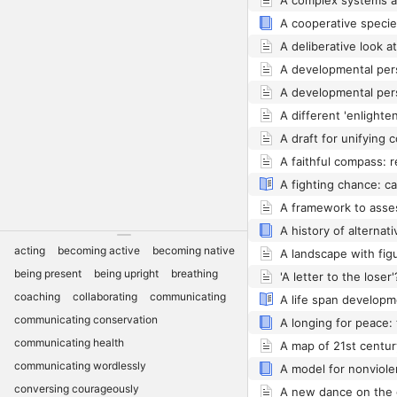
A different 'enlighte
acting
becoming active
becoming native
being present
being upright
breathing
coaching
collaborating
communicating
communicating conservation
communicating health
A map of 21st centur
communicating wordlessly
A model for nonviol
conversing courageously