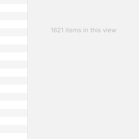
1621 items in this view