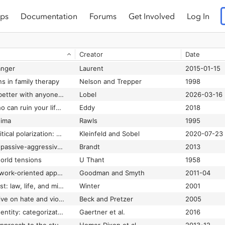
ps
Documentation
Forums
Get Involved
Log In
Creator
Date
anger
Laurent
2015-01-15
s in family therapy
Nelson and Trepper
1998
2 ways to get along better with anyone [consistent kindness and truthfulness, even during conflict]
Lobel
2026-03-16
5 types of people who can ruin your life: identifying and dealing with narcissists, sociopaths, and other high-conflict personalities
Eddy
2018
hima
Rawls
1995
7 ideas to reduce political polarization: and save America from itself
Kleinfeld and Sobel
2020-07-23
8 keys to eliminating passive-aggressiveness: strategies for transforming your relationships for greater authenticity and joy
Brandt
2013
orld tensions
U Thant
1958
A call for a social network-oriented approach to services for survivors of intimate partner violence
Goodman and Smyth
2011-04
A clearing in the forest: law, life, and mind
Winter
2001
A cognitive perspective on hate and violence
Beck and Pretzer
2005
A common ingroup identity: categorization, identity, and intergroup relations
Gaertner et al.
2016