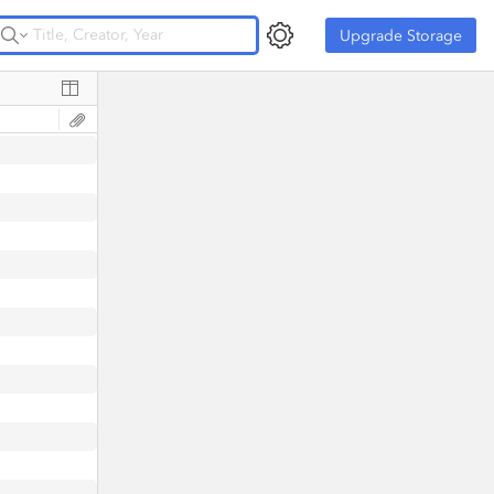
Upgrade Storage
Upgrade Storage