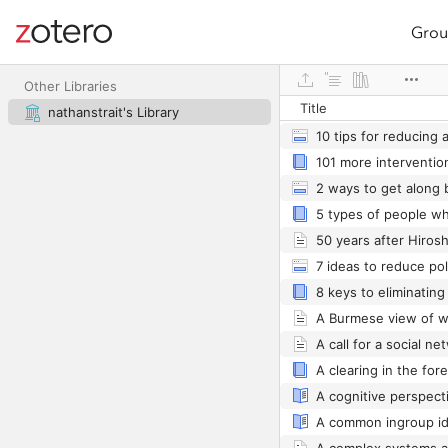
Grou
Site navigation
Web library
Other Libraries
Title
nathanstrait's Library
10 tips for reducing 
101 more intervention
50 years after Hiros
A Burmese view of w