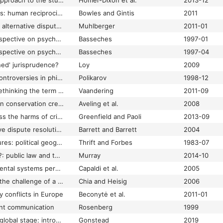
A complex systems approach to the study of ideology: cognitive-affective structures and the dynamics of belief systems
Homer-Dixon et al.
2013-12
A cooperative species: human reciprocity and its evolution
Bowles and Gintis
2011
A deliberative look at alternative dispute resolution and the rule of law
Muhlberger
2011-01
A developmental perspective on psychotherapy process, psychotherapists' expertise, and 'meaning-making conflict' within therapeutic relationships: part I: a dialectical-constructivist view of human development, psychotherapy, and the dynamics of meaning-making conflict within therapeutic relationships
Basseches
1997-01
A developmental perspective on psychotherapy process, psychotherapists' expertise, and 'meaning-making conflict' within therapeutic relationships: part II: dialectical thinking and psychotherapeutic expertise: implications for training psychotherapists and protecting clients from 'theoretical abuse'
Basseches
1997-04
ned' jurisprudence?
Loy
2009
A draft for unifying controversies in philosophy of science
Polikarov
1998-12
A faithful compass: rethinking the term restorative justice to find clarity
Vaandering
2011-09
A fighting chance: can conservation create a platform for peace within cycles of human conflict?
Aveling et al.
2008
A framework to assess the harms of crimes
Greenfield and Paoli
2013-09
A history of alternative dispute resolution: the story of a political, cultural, and social movement
Barrett and Barrett
2004
A landscape with figures: political geography with human conflict
Thrift and Forbes
1983-07
'A letter to the loser'?: public law and the empowering role of the judgment
Murray
2014-10
A life span developmental systems perspective on aggression toward a partner
Capaldi et al.
2005
A longing for peace: the challenge of a multicultural, multireligious world
Chia and Heisig
2006
y conflicts in Europe
Beconytė et al.
2011-01
ent communication
Rosenberg
1999
A new dance on the global stage: introducing a cultural value-based toolbox to optimize problem-solving, innovation, and growth
Gonstead
2019