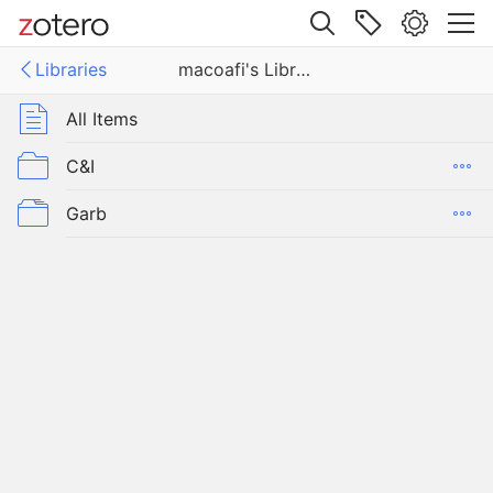
Site navigation
Libraries
macoafi's Library
Web library
ies
All Items
i's Library
C&I
Garb