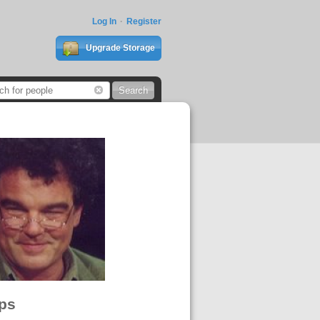
Log In
Register
Upgrade Storage
ps