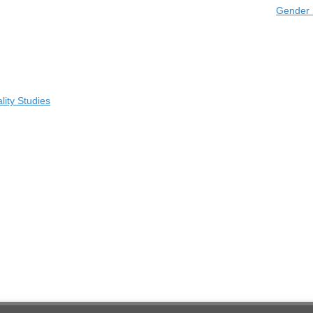
Gender 
ity Studies