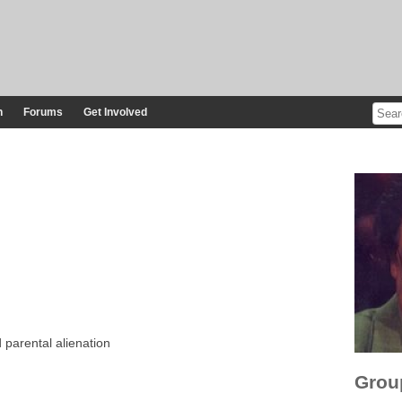
n
Forums
Get Involved
 parental alienation
Grou