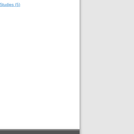
Studies
(
5
)