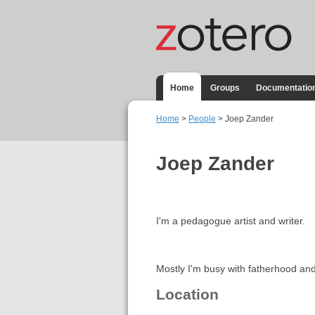
Home
Groups
Documentatio
Home
>
People
> Joep Zander
Joep Zander
I'm a pedagogue artist and writer.
Mostly I'm busy with fatherhood and
Location