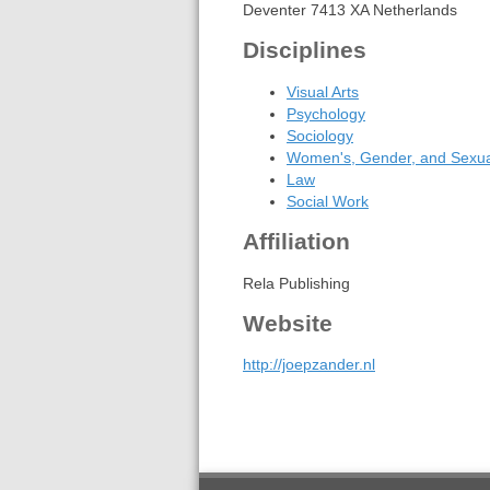
Deventer 7413 XA Netherlands
Disciplines
Visual Arts
Psychology
Sociology
Women's, Gender, and Sexual
Law
Social Work
Affiliation
Rela Publishing
Website
http://joepzander.nl