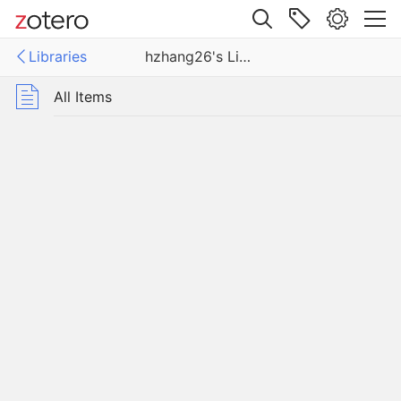
Site navigation
Libraries
hzhang26's Library
Web library
ies
All Items
26's Library