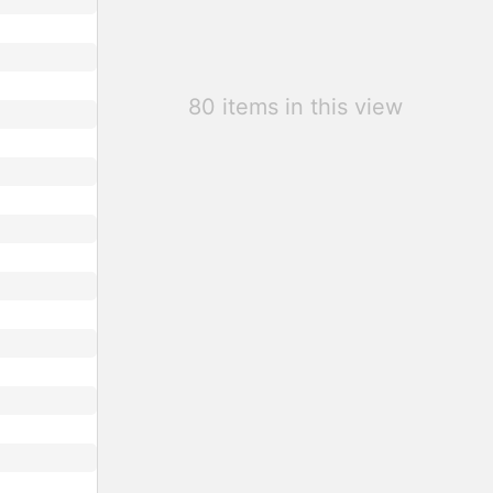
80 items in this view