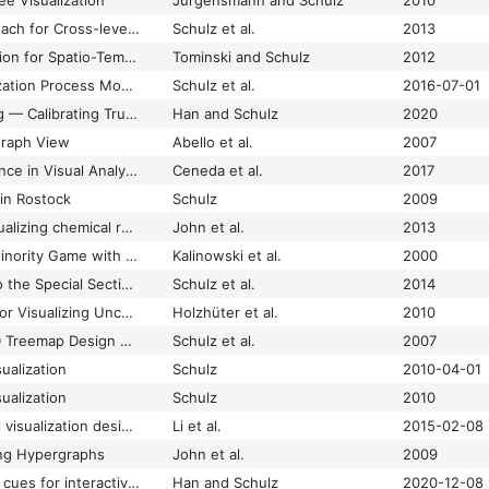
ee Visualization
Jürgensmann and Schulz
2010
A Visualization Approach for Cross-level Exploration of Spatiotemporal Data
Schulz et al.
2013
A Wall-Like Visualization for Spatio-Temporal Data
Tominski and Schulz
2012
An Enhanced Visualization Process Model for Incremental Visualization
Schulz et al.
2016-07-01
Beyond Trust Building — Calibrating Trust in Visual Analytics
Han and Schulz
2020
Graph View
Abello et al.
2007
Characterizing Guidance in Visual Analytics
Ceneda et al.
2017
in Rostock
Schulz
2009
Constructing and visualizing chemical reaction networks from pi-calculus models
John et al.
2013
Cooperation in the Minority Game with local information
Kalinowski et al.
2000
Editorial: Foreword to the Special Section on Visual Analytics
Schulz et al.
2014
Enriched Heatmaps for Visualizing Uncertainty in Microarray Data
Holzhüter et al.
2010
Exploration of the 3D Treemap Design Space
Schulz et al.
2007
ualization
Schulz
2010-04-01
ualization
Schulz
2010
Exploring hierarchical visualization designs using phylogenetic trees
Li et al.
2015-02-08
ing Hypergraphs
John et al.
2009
Exploring vibrotactile cues for interactive guidance in data visualization
Han and Schulz
2020-12-08