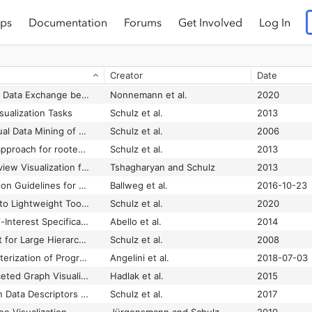
ps
Documentation
Forums
Get Involved
Log In
Creator
Date
A Characterization of Data Exchange between Visual Analytics Tools
Nonnemann et al.
2020
sualization Tasks
Schulz et al.
2013
A Framework for Visual Data Mining of Structures
Schulz et al.
2006
A generative layout approach for rooted tree drawings
Schulz et al.
2013
A Graph-based Overview Visualization for Data Landscapes
Tshagharyan and Schulz
2013
A Guide to Visualization Guidelines for Node-Link Representations
Ballweg et al.
2016-10-23
A Layered Approach to Lightweight Toolchaining in Visual Analytics
Schulz et al.
2020
A Modular Degree-of-Interest Specification for the Visual Analysis of Large Dynamic Networks
Abello et al.
2014
A Point-Based Layout for Large Hierarchies
Schulz et al.
2008
A Review and Characterization of Progressive Visual Analytics
Angelini et al.
2018-07-03
A Survey of Multi-faceted Graph Visualization
Hadlak et al.
2015
A Systematic View on Data Descriptors for the Visual Analysis of Tabular Data
Schulz et al.
2017