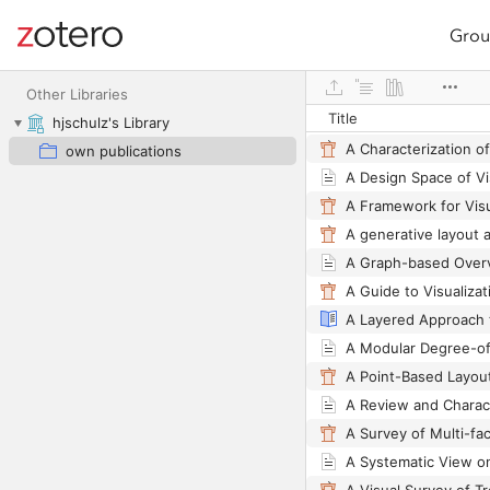
Grou
Site navigation
Web library
Other Libraries
Title
hjschulz's Library
own publications
A Design Space of Vi