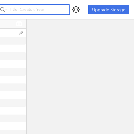
Upgrade Storage
Upgrade Storage