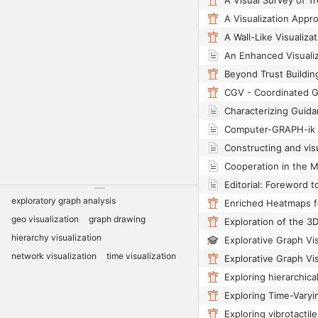
A Visual Survey of Tr
CGV - Coordinated 
Computer-GRAPH-ik 
exploratory graph analysis
geo visualization
graph drawing
hierarchy visualization
Explorative Graph Vis
network visualization
time visualization
Explorative Graph Vis
Exploring Time-Vary