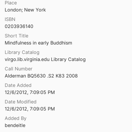
Place
Mindfulness in Early Childhood Education: A Position Paper
London; New York
2011
ISBN
in higher education
0203936140
Short Title
Mindfulness in early Buddhism
Mindfulness in Hospice Care: Practicing Meditation-in-Action
Library Catalog
virgo.lib.virginia.edu Library Catalog
Mindfulness in Iran and the United States: cross-cultural structural complexity and parallel relationships with psychological adjustment.
al.
2009
Call Number
Alderman BQ5630 .S2 K83 2008
in Medicine
Date Added
2011
12/6/2012, 7:09:05 PM
Mindfulness in medicine and psychology [videorecording]: its transformative and healing potential in living and in dying
Date Modified
12/6/2012, 7:09:05 PM
in plain English
Added By
1993
bendeitle