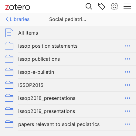
Site navigation
Libraries
Social pediatrics
Web library
Libraries
All Items
pediatrics
issop position statements
issop publications
issop-e-bulletin
ISSOP2015
issop2018_presentations
issop2019_presentations
papers relevant to social pediatrics